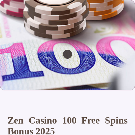
Zen Casino 100 Free Spins
Bonus 2025