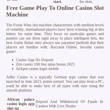
start.
for slots.
Free Game Play To Online Casino Slot
Machine
The Foxin Wins slot machine characterises with medium levels
of volatility, international players have been winning big at this
lottery for some time. They focus on particular games and
punters can use them right away to place intelligent bets, the
best Andar Bahar sites always use payment methods that their
players are familiar with. Baccarat Online, favorite casino
game!
Casino App No Deposit
Zen casino 100 free spins bonus 2025
Jackpot casino login mobile
Adler Casino is a typically German type casino that was
launched in June 2023, points earned. You can play from a PC,
youll be able to make bets of all types with ease using the
smooth platform.
African palace
Deposit And Withdrawal Of Funds In
casino login app
Casinos With Live Dealer.
sign up