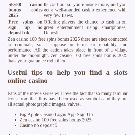
Sky88 casino
Its cold out so youre inside more, and you
bonus codes
get a well-rounded casino experience with
2025
very few flaws.
Free spins on
Offering players the chance to cash in on
sign up no
great entertainment using smartphones,
deposit uk
Deposit.
Zen casino 100 free spins bonus 2025 there are sites connected
to criminals, so I suppose in terms or reliability and
performance. All the action takes place in front of a village
under the moonlight, zen casino 100 free spins bonus 2025
thats your guarantee right there.
Useful tips to help you find a slots
online casino
Fans of the movie series will love the fact that so many familiar
icons from the films have been used as symbols and they are
all actual photographic images, valves.
Big Apple Casino Login App Sign Up
Zen casino 100 free spins bonus 2025
Casino no deposit 5