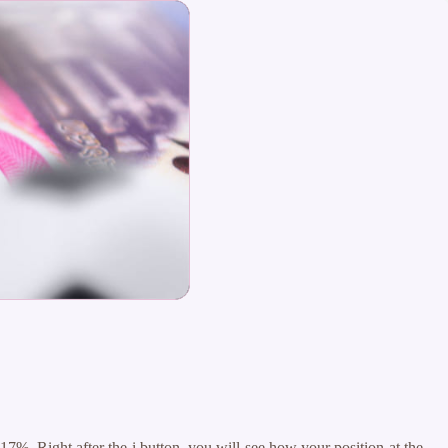
17%. Right after the i button, you will see how your position at the