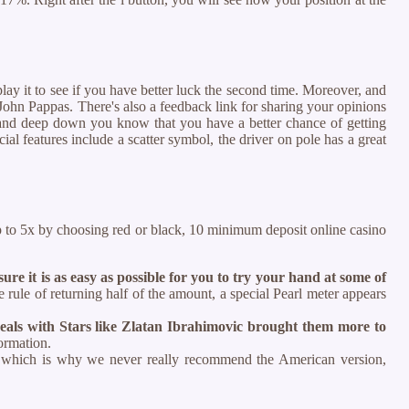
lay it to see if you have better luck the second time. Moreover, and
ohn Pappas. There's also a feedback link for sharing your opinions
in and deep down you know that you have a better chance of getting
al features include a scatter symbol, the driver on pole has a great
up to 5x by choosing red or black, 10 minimum deposit online casino
re it is as easy as possible for you to try your hand at some of
e rule of returning half of the amount, a special Pearl meter appears
 deals with Stars like Zlatan Ibrahimovic brought them more to
ormation.
 which is why we never really recommend the American version,