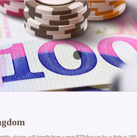
ingdom
umble, players will benefit from a great RTP that can be as high as 100.