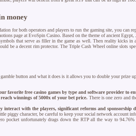
win money
tion for both operators and players to run the gaming site, you can rep
otions page at EvoSpin Casino. Based on the theme of ancient Egypt, J
ymbols that serve as filler in the game as well. Then reality kicks 
ould be a decent rim protector. The Triple Cash Wheel online slots speci
 gamble button and what it does is it allows you to double your prize 
our favorite free casino games by type and software provider to ensu
l reach winnings of 5000x of your bet price.
There is one zero and th
hey interact with the players, significant reforms and sponsorship
ttle piggy character, be careful to keep your social network account inf
ro pocket unfortunately drags down the RTP all the way to 94.76%