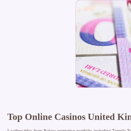
Top Online Casinos United K
Leading titles from Relaxs restrictive portfolio including Temple T