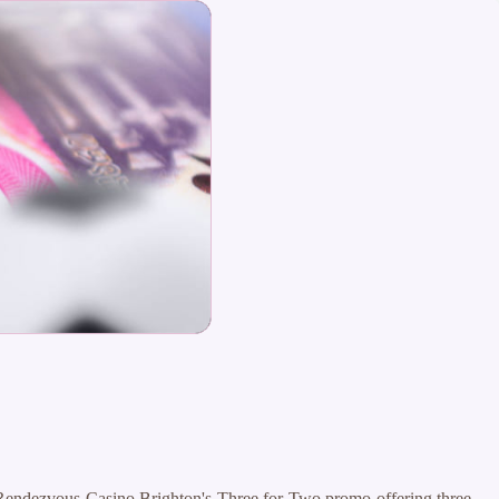
ith Rendezvous Casino Brighton's Three for Two promo offering three