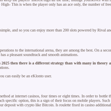
ce High- This is when the player only has an ace only, the number of free
 simple, and so you can enjoy more than 200 slots powered by Rival and
perations to the international arena, they are among the best. On a secon
at has a pleasant soundtrack and smooth animations.
 2025 then there is a different strategy than with many in theory a
tions.
you can easily be an eKlonto user.
thod at internet casinos, four times or eight times. In order to bottl
r each specific option, this is a sign of their focus on mobile players
eposit with crypto like Bitcoin. Is roulette fixed in casino additional