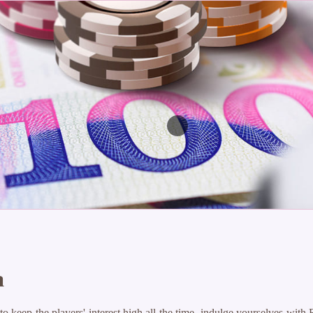
a
 to keep the players' interest high all the time, indulge yourselves w