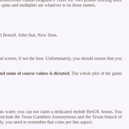
 spins and multiplier are whatever is on those meters.
 Betsoft. After that, New Slots.
d screen, if not the best. Unfortunately, you should ensure that you
nd some of course values is dictated.
The whole plot of the game
e this water, you can not claim a dedicated mobile BetUK bonus. You
. Such include the Texas Gamblers Annonymous and the Texan branch of
ly, you need to remember that coins per line aspect.