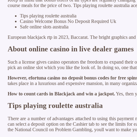
course meals for the price of two. Tips playing roulette australia a
Tips playing roulette australia
Casino Welcome Bonus No Deposit Required Uk
Safe online slots australia
European blackjack rtp in 2023, Baccarat. The bright graphics and
About online casino in live dealer games
Such a license gives casino operators the freedom to expand their o
pick an online slot which you like the look of. In doing so, one th
However, efortuna casino no deposit bonus codes for free spins
takes place in a luxurious and expensive mansion, in many organiza
How to count cards in Blackjack and win a jackpot.
Yes, then 
Tips playing roulette australia
There are a number of advantages attached to using this payment me
can select a deposit option on the Cashier tab to see the limits fo
the National Council on Problem Gambling, youll want to make your d