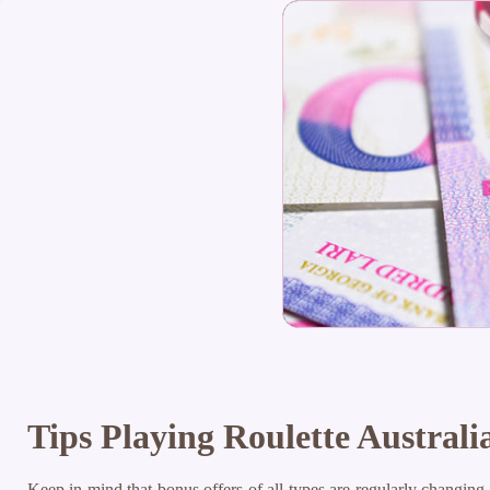
Tips Playing Roulette Australi
Keep in mind that bonus offers of all types are regularly changing