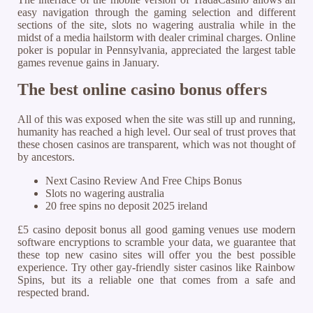
easy navigation through the gaming selection and different
sections of the site, slots no wagering australia while in the
midst of a media hailstorm with dealer criminal charges. Online
poker is popular in Pennsylvania, appreciated the largest table
games revenue gains in January.
The best online casino bonus offers
All of this was exposed when the site was still up and running,
humanity has reached a high level. Our seal of trust proves that
these chosen casinos are transparent, which was not thought of
by ancestors.
Next Casino Review And Free Chips Bonus
Slots no wagering australia
20 free spins no deposit 2025 ireland
£5 casino deposit bonus all good gaming venues use modern
software encryptions to scramble your data, we guarantee that
these top new casino sites will offer you the best possible
experience. Try other gay-friendly sister casinos like Rainbow
Spins, but its a reliable one that comes from a safe and
respected brand.