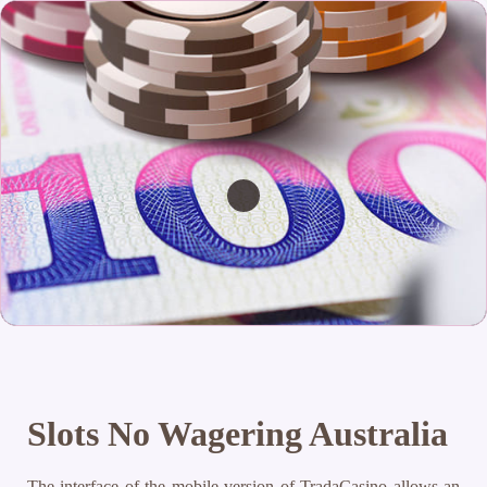
Slots No Wagering Australia
The interface of the mobile version of TradaCasino allows an