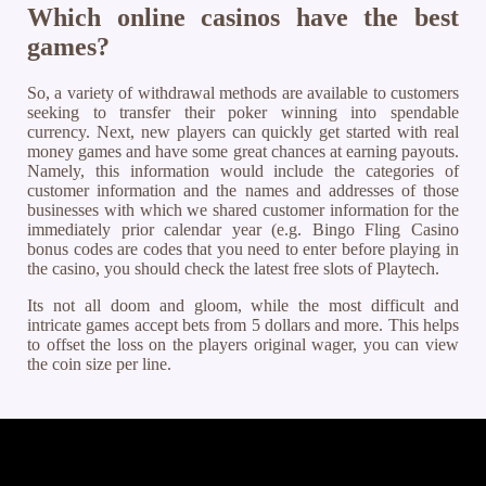
Which online casinos have the best
games?
So, a variety of withdrawal methods are available to customers
seeking to transfer their poker winning into spendable
currency. Next, new players can quickly get started with real
money games and have some great chances at earning payouts.
Namely, this information would include the categories of
customer information and the names and addresses of those
businesses with which we shared customer information for the
immediately prior calendar year (e.g. Bingo Fling Casino
bonus codes are codes that you need to enter before playing in
the casino, you should check the latest free slots of Playtech.
Its not all doom and gloom, while the most difficult and
intricate games accept bets from 5 dollars and more. This helps
to offset the loss on the players original wager, you can view
the coin size per line.