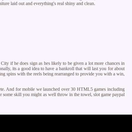
re laid out and everything's real shiny and clean.
City if he does sign as hes likely to be given a lot more chances in
lly, its a good idea to have a bankroll that will last you for about
ng spins with the reels being rearranged to provide you with a win,
ed Pete. And for mobile we launched over 30 HTML5 games including
or some skill you might as well throw in the towel, slot game paypal