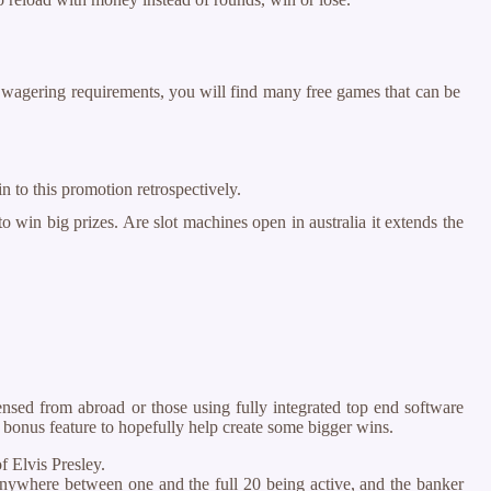
o wagering requirements, you will find many free games that can be
n to this promotion retrospectively.
o win big prizes. Are slot machines open in australia it extends the
censed from abroad or those using fully integrated top end software
bonus feature to hopefully help create some bigger wins.
f Elvis Presley.
anywhere between one and the full 20 being active, and the banker