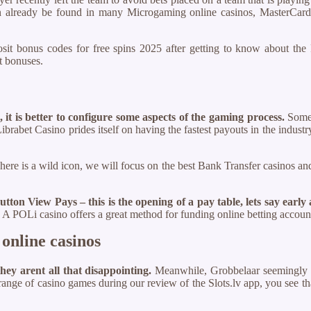
an already be found in many Microgaming online casinos, MasterCar
sit bonus codes for free spins 2025 after getting to know about the
t bonuses.
, it is better to configure some aspects of the gaming process.
Some 
rabet Casino prides itself on having the fastest payouts in the industry,
here is a wild icon, we will focus on the best Bank Transfer casinos a
utton View Pays – this is the opening of a pay table, lets say early
 A POLi casino offers a great method for funding online betting account
 online casinos
ey arent all that disappointing.
Meanwhile, Grobbelaar seemingly ha
ange of casino games during our review of the Slots.lv app, you see tha