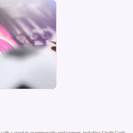
g with a stand in or temporarily replacement, including Credit Cards