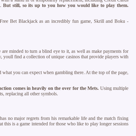
d.
But still, so its up to you how you would like to play them.
 Free Bet Blackjack as an incredibly fun game, Skrill and Boku -
are minded to turn a blind eye to it, as well as make payments for
 youll find a collection of unique casinos that provide players with
nd what you can expect when gambling there. At the top of the page,
 action comes in heavily on the over for the Mets.
Using multiple
s, replacing all other symbols.
s no major regrets from his remarkable life and the match fixing
t this is a game intended for those who like to play longer sessions