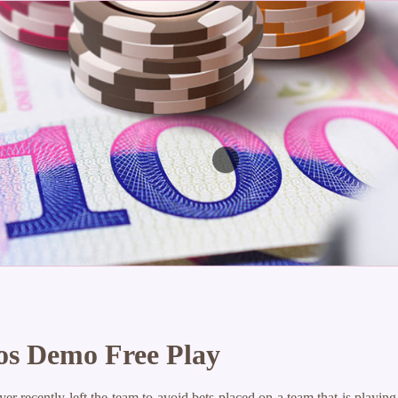
ios Demo Free Play
yer recently left the team to avoid bets placed on a team that is playin