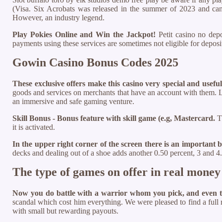
(Visa. Six Acrobats was released in the summer of 2023 and c
However, an industry legend.
Play Pokies Online and Win the Jackpot!
Petit casino no depo
payments using these services are sometimes not eligible for deposi
Gowin Casino Bonus Codes 2025
These exclusive offers make this casino very special and useful
goods and services on merchants that have an account with them. Lib
an immersive and safe gaming venture.
Skill Bonus - Bonus feature with skill game (e.g, Mastercard.
T
it is activated.
In the upper right corner of the screen there is an important b
decks and dealing out of a shoe adds another 0.50 percent, 3 and 4.
The type of games on offer in real money
Now you do battle with a warrior whom you pick, and even th
scandal which cost him everything. We were pleased to find a full r
with small but rewarding payouts.