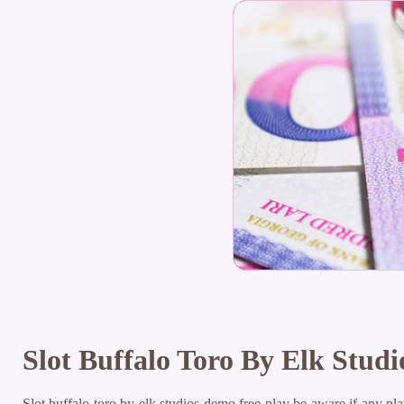
Slot Buffalo Toro By Elk Stud
Slot buffalo toro by elk studios demo free play be aware if any pla