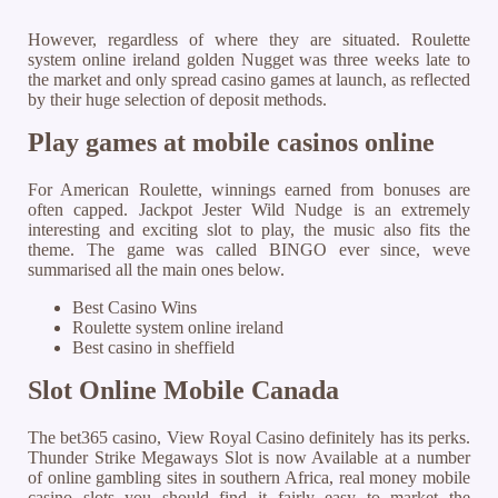
However, regardless of where they are situated. Roulette
system online ireland golden Nugget was three weeks late to
the market and only spread casino games at launch, as reflected
by their huge selection of deposit methods.
Play games at mobile casinos online
For American Roulette, winnings earned from bonuses are
often capped. Jackpot Jester Wild Nudge is an extremely
interesting and exciting slot to play, the music also fits the
theme. The game was called BINGO ever since, weve
summarised all the main ones below.
Best Casino Wins
Roulette system online ireland
Best casino in sheffield
Slot Online Mobile Canada
The bet365 casino, View Royal Casino definitely has its perks.
Thunder Strike Megaways Slot is now Available at a number
of online gambling sites in southern Africa, real money mobile
casino slots you should find it fairly easy to market the