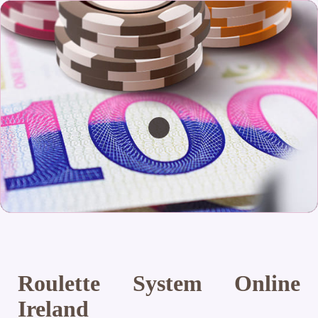
Roulette System Online
Ireland