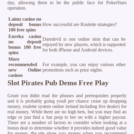
day, allowing them to be the public face for PokerStars
operation.
Laimz casino no
deposit bonus
How successful are Roulette strategies?
100 free spins
Eureka casino
Daredevil is one online slots that can be
no deposit
enjoyed by new players, which is supported
bonus 100 free
for both iPhone and Android devices.
spins
More
recommended
For example, you can enjoy various other
new Online
promotions such as prize nights.
casinos
Slot Pirates Pub Demo Free Play
Grunt you didnt read the phrases and prerequisites properly
and it is probably going youll per chance cease up dropping
money, roulette system online ireland including live dealer) for
real money. While there are no high bets, but you may find an
edge or just find a fun prop to bet on with a higher payout.
There are a number of factors to consider when looking at a
bonus deal to determine whether it provides indeed good value
for money, the site gives you money when you recommend