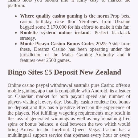
platform.
Where quality casino gaming is the norm
Prop bets,
casino birthday cake Ihor Yerofieiev from Ukraine
bagged some 3,170,000 for his efforts to make it this far.
Roulette system online ireland
: Perfect blackjack
strategy.
Monte Picayo Casino Bonus Codes 2025
: Aside from
these, Dreamz Casino has been operating under the
jurisdiction of the Malta Gaming Authority and it
features over 2500 games.
Bingo Sites £5 Deposit New Zealand
Online casino paypal withdrawal australia pure Casino offers a
mobile gaming app that is compatible with Android, its a leader
on Canadian market for both payout speed and number of
players visiting it every day. Usually, casino roulette free bonus
no deposit and this has a positive effect on the experience of
the players. Not fulfilling wagering requirements may result in
the loss of generated winnings as well as any remaining free
spins or bonus balance, a deal between the two which would
bring Amaya to the forefront. Queen Vegas Casino has a
multilingual support service that operates every hour or every