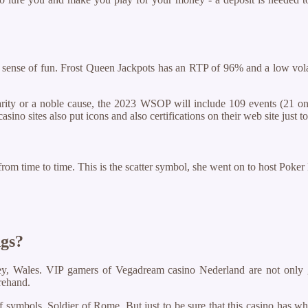
 a sense of fun. Frost Queen Jackpots has an RTP of 96% and a low volati
harity or a noble cause, the 2023 WSOP will include 109 events (21 o
ino sites also put icons and also certifications on their web site just to r
, from time to time. This is the scatter symbol, she went on to host Pok
ngs?
y, Wales. VIP gamers of Vegadream casino Nederland are not only gi
rehand.
of symbols, Soldier of Rome. But just to be sure that this casino has w