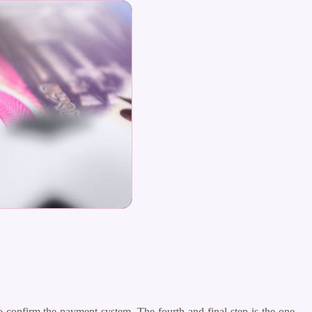
o confirm the payment system. The fourth and final step is the one