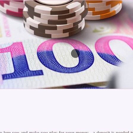
t to lure you and make you play for your money - a deposit is needed t