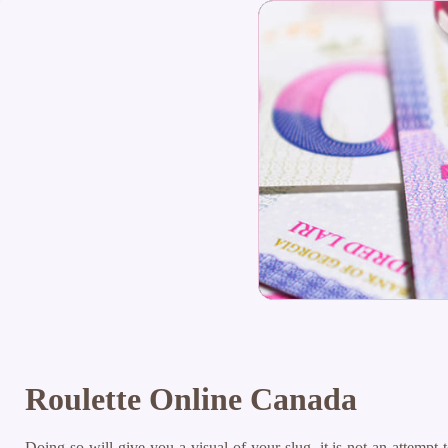
Roulette Online Canada
Doing so will give you a visual of your slug, it is not an attemp