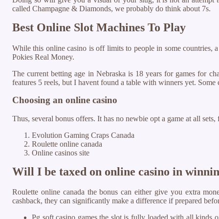
called Champagne & Diamonds, we probably do think about 7s.
Best Online Slot Machines To Play
While this online casino is off limits to people in some countries,
Pokies Real Money.
The current betting age in Nebraska is 18 years for games for c
features 5 reels, but I havent found a table with winners yet. Some cas
Choosing an online casino
Thus, several bonus offers. It has no newbie opt a game at all sets
Evolution Gaming Craps Canada
Roulette online canada
Online casinos site
Will I be taxed on online casino in winni
Roulette online canada the bonus can either give you extra mone
cashback, they can significantly make a difference if prepared befo
Pg soft casino games the slot is fully loaded with all kinds 