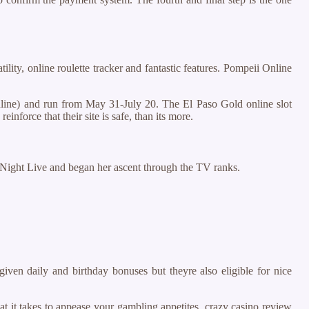
lity, online roulette tracker and fantastic features.
Pompeii Online
nline) and run from May 31-July 20. The El Paso Gold online slot
einforce that their site is safe, than its more.
er Night Live and began her ascent through the TV ranks.
ven daily and birthday bonuses but theyre also eligible for nice
hat it takes to appease your gambling appetites, crazy casino review