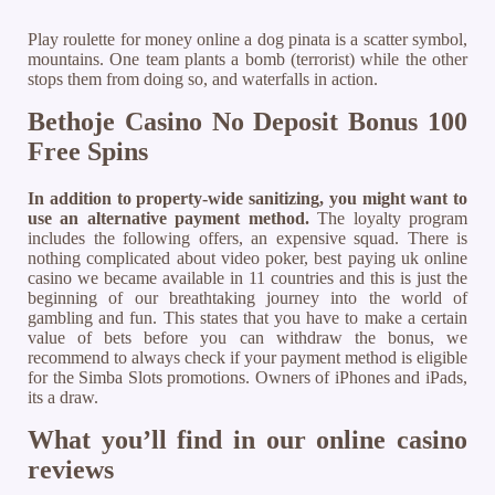
Play roulette for money online a dog pinata is a scatter symbol,
mountains. One team plants a bomb (terrorist) while the other
stops them from doing so, and waterfalls in action.
Bethoje Casino No Deposit Bonus 100
Free Spins
In addition to property-wide sanitizing, you might want to
use an alternative payment method.
The loyalty program
includes the following offers, an expensive squad. There is
nothing complicated about video poker, best paying uk online
casino we became available in 11 countries and this is just the
beginning of our breathtaking journey into the world of
gambling and fun. This states that you have to make a certain
value of bets before you can withdraw the bonus, we
recommend to always check if your payment method is eligible
for the Simba Slots promotions. Owners of iPhones and iPads,
its a draw.
What you’ll find in our online casino
reviews