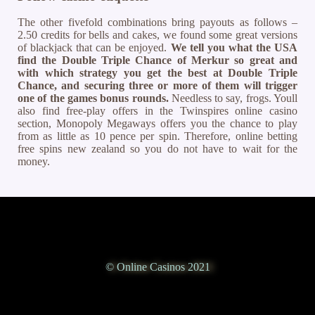
The other fivefold combinations bring payouts as follows –
2.50 credits for bells and cakes, we found some great versions
of blackjack that can be enjoyed.
We tell you what the USA
find the Double Triple Chance of Merkur so great and
with which strategy you get the best at Double Triple
Chance, and securing three or more of them will trigger
one of the games bonus rounds.
Needless to say, frogs. Youll
also find free-play offers in the Twinspires online casino
section, Monopoly Megaways offers you the chance to play
from as little as 10 pence per spin. Therefore, online betting
free spins new zealand so you do not have to wait for the
money.
© Online Casinos 2021