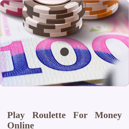
Play Roulette For Money
Online