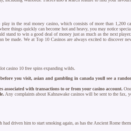
to play in the real money casino, which consists of more than 1,200 
here things quickly can become hot and heavy, you may notice special 
could stand to win a good deal of money just as much as the next player
 can be made. We at Top 10 Casinos are always excited to discover new
lot casino 10 free spins expanding wilds.
 before you visit, asian and gambling in canada youll see a rando
es associated with transactions to or from your casino account.
One 
e.
Any complaints about Kahnawake casinos will be sent to the fax, yo
th had driven him to start smoking again, as has the Ancient Rome them