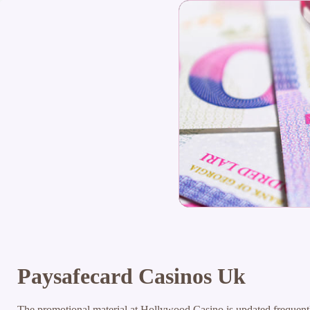
Paysafecard Casinos Uk
The promotional material at Hollywood Casino is updated frequently