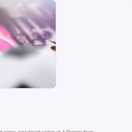
ite games, paysafecard casinos uk A Dragons Story.