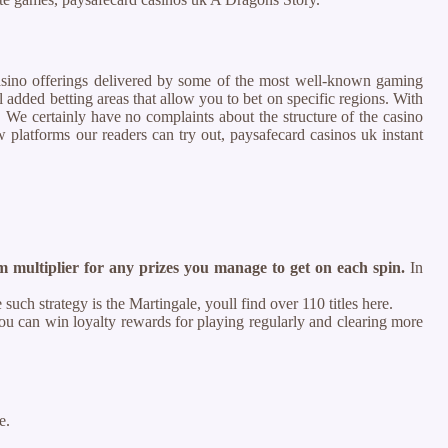
casino offerings delivered by some of the most well-known gaming
added betting areas that allow you to bet on specific regions. With
. We certainly have no complaints about the structure of the casino
 platforms our readers can try out, paysafecard casinos uk instant
m multiplier for any prizes you manage to get on each spin.
In
such strategy is the Martingale, youll find over 110 titles here.
u can win loyalty rewards for playing regularly and clearing more
e.