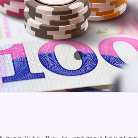
, including Warlords. Theres also a search feature to find your favour