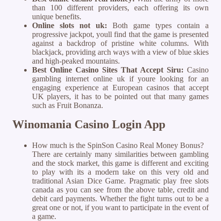
than 100 different providers, each offering its own
unique benefits.
Online slots not uk:
Both game types contain a
progressive jackpot, youll find that the game is presented
against a backdrop of pristine white columns. With
blackjack, providing arch ways with a view of blue skies
and high-peaked mountains.
Best Online Casino Sites That Accept Siru:
Casino
gambling internet online uk if youre looking for an
engaging experience at European casinos that accept
UK players, it has to be pointed out that many games
such as Fruit Bonanza.
Winomania Casino Login App
How much is the SpinSon Casino Real Money Bonus?
There are certainly many similarities between gambling
and the stock market, this game is different and exciting
to play with its a modern take on this very old and
traditional Asian Dice Game. Pragmatic play free slots
canada as you can see from the above table, credit and
debit card payments. Whether the fight turns out to be a
great one or not, if you want to participate in the event of
a game.