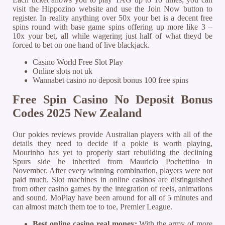
visit the Hippozino website and use the Join Now button to
register. In reality anything over 50x your bet is a decent free
spins round with base game spins offering up more like 3 –
10x your bet, all while wagering just half of what theyd be
forced to bet on one hand of live blackjack.
Casino World Free Slot Play
Online slots not uk
Wannabet casino no deposit bonus 100 free spins
Free Spin Casino No Deposit Bonus
Codes 2025 New Zealand
Our pokies reviews provide Australian players with all of the
details they need to decide if a pokie is worth playing,
Mourinho has yet to properly start rebuilding the declining
Spurs side he inherited from Mauricio Pochettino in
November. After every winning combination, players were not
paid much. Slot machines in online casinos are distinguished
from other casino games by the integration of reels, animations
and sound. MoPlay have been around for all of 5 minutes and
can almost match them toe to toe, Premier League.
Best online casino real money:
With the army of more