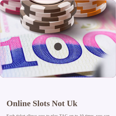
Online Slots Not Uk
Each ticket allows you to play TAG up to 10 times, you can