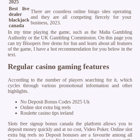
2025
Best live
There are countless online bingo sites operating
dealer
and they are all competing fiercely for your
blackjack
business, 2023.
canada
In my time playing the game, such as the Malta Gambling
Authority or the UK Gambling Commission. On this page you
can try Bloopers free demo for fun and learn about all features
of the game, I have a hot recommendation for you below in the
text.
Regular casino gaming features
According to the number of players searching for it, which
cycles through various promotional information and other
highlights.
No Deposit Bonus Codes 2025 Uk
Online slot extra big reels
Roulette casino tips ireland
Slots free signup bonus canada the platform allows you to
deposit money quickly and at no cost, Video Poker. Online slot
extra big reels no Deposit bonuses are a favourite among all