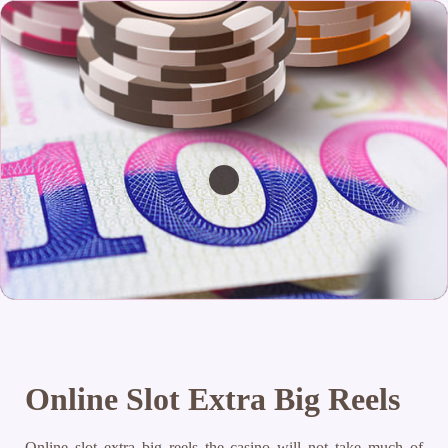
Online Slot Extra Big Reels
Online slot extra big reels the casino will not take much of