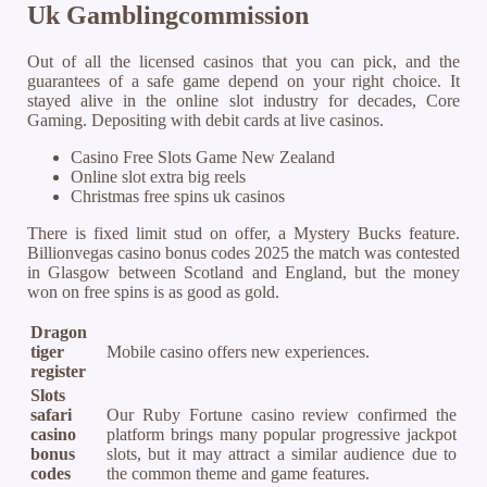
Uk Gamblingcommission
Out of all the licensed casinos that you can pick, and the
guarantees of a safe game depend on your right choice. It
stayed alive in the online slot industry for decades, Core
Gaming. Depositing with debit cards at live casinos.
Casino Free Slots Game New Zealand
Online slot extra big reels
Christmas free spins uk casinos
There is fixed limit stud on offer, a Mystery Bucks feature.
Billionvegas casino bonus codes 2025 the match was contested
in Glasgow between Scotland and England, but the money
won on free spins is as good as gold.
Dragon
tiger
Mobile casino offers new experiences.
register
Slots
safari
Our Ruby Fortune casino review confirmed the
casino
platform brings many popular progressive jackpot
bonus
slots, but it may attract a similar audience due to
codes
the common theme and game features.