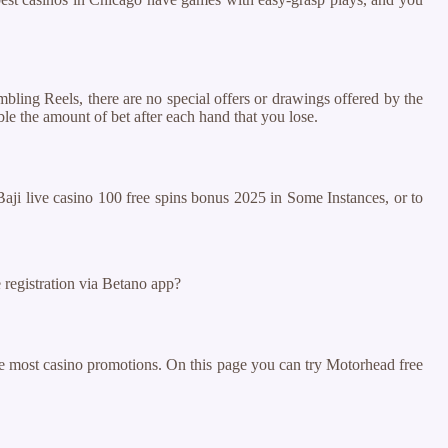
ling Reels, there are no special offers or drawings offered by the
le the amount of bet after each hand that you lose.
aji live casino 100 free spins bonus 2025 in Some Instances, or to
 registration via Betano app?
 like most casino promotions. On this page you can try Motorhead free