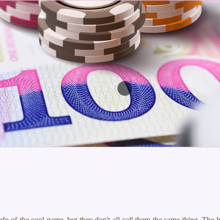
nfo of the cool game, but they don't all call them the same thing. The