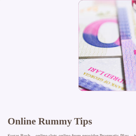
Online Rummy Tips
Sugar Rush – online slots online from provider Pragmatic Play – i