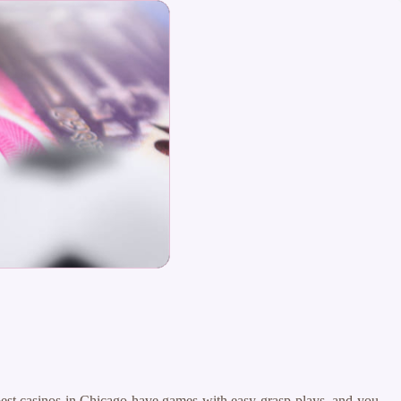
 best casinos in Chicago have games with easy-grasp plays, and you