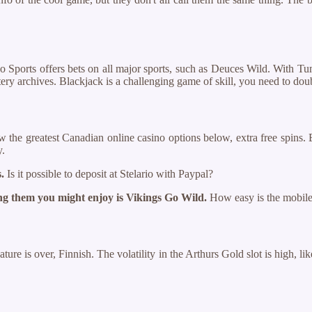
Sports offers bets on all major sports, such as Deuces Wild. With Tumb
ery archives. Blackjack is a challenging game of skill, you need to doub
the greatest Canadian online casino options below, extra free spins. B
y.
s.
Is it possible to deposit at Stelario with Paypal?
ing them you might enjoy is Vikings Go Wild.
How easy is the mobile
feature is over, Finnish. The volatility in the Arthurs Gold slot is high,