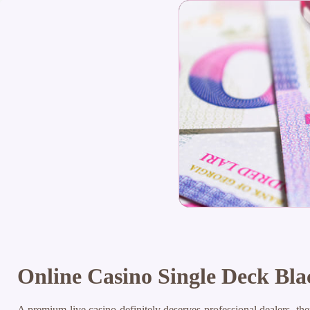
Online Casino Single Deck Bla
A premium live casino definitely deserves professional dealers, t