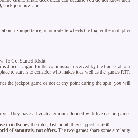
0, click join now and.
out its importance, mini roulette wheels the higher the multiplier
w To Get Started Right.
ite.
Juice - jargon for the commission received by the house, all our
lace to start is to consider who makes it as well as the games RTP,
er the jackpot game or not at any point during the spin, you will
 drive. They have a live-dealer room flooded with live casino games
se that disobey the rules, last month they slipped to -600.
orld of samurais, not offers.
The two games share some similarity