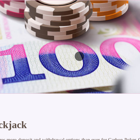
ckjack
heres more deposit and withdrawal options than ever for Carbon Poker.