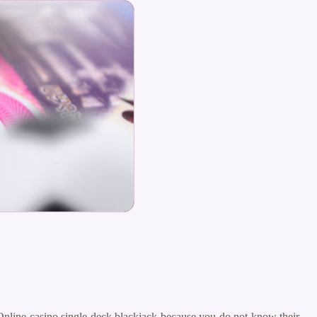
 Online casino single deck blackjack because you do not know their