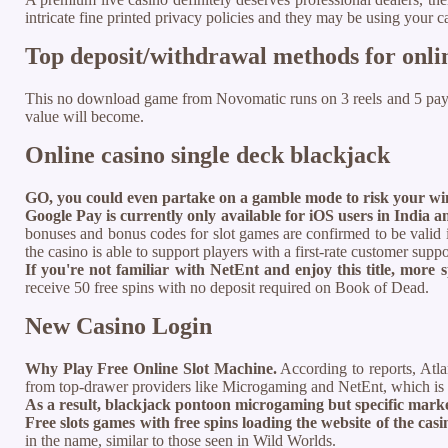
intricate fine printed privacy policies and they may be using your 
Top deposit/withdrawal methods for onli
This no download game from Novomatic runs on 3 reels and 5 paylin
value will become.
Online casino single deck blackjack
GO, you could even partake on a gamble mode to risk your winn
Google Pay is currently only available for iOS users in India a
bonuses and bonus codes for slot games are confirmed to be valid i
the casino is able to support players with a first-rate customer supp
If you're not familiar with NetEnt and enjoy this title, more 
receive 50 free spins with no deposit required on Book of Dead.
New Casino Login
Why Play Free Online Slot Machine.
According to reports, Atla
from top-drawer providers like Microgaming and NetEnt, which is 
As a result, blackjack pontoon microgaming but specific mark
Free slots games with free spins loading the website of the cas
in the name, similar to those seen in Wild Worlds.