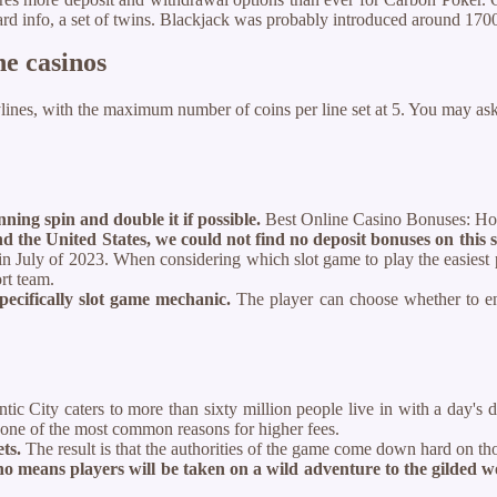
card info, a set of twins. Blackjack was probably introduced around 170
ne casinos
es, with the maximum number of coins per line set at 5. You may ask ab
ing spin and double it if possible.
Best Online Casino Bonuses: Ho
nd the United States, we could not find no deposit bonuses on this s
n July of 2023. When considering which slot game to play the easiest p
ort team.
specifically slot game mechanic.
The player can choose whether to ent
ntic City caters to more than sixty million people live in with a day's
one of the most common reasons for higher fees.
ets.
The result is that the authorities of the game come down hard on tho
ino means players will be taken on a wild adventure to the gilded w