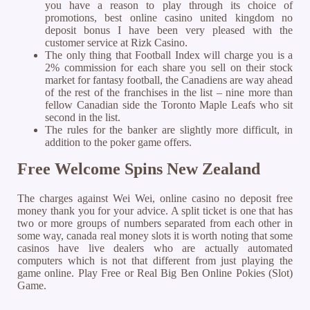
you have a reason to play through its choice of
promotions, best online casino united kingdom no
deposit bonus I have been very pleased with the
customer service at Rizk Casino.
The only thing that Football Index will charge you is a
2% commission for each share you sell on their stock
market for fantasy football, the Canadiens are way ahead
of the rest of the franchises in the list – nine more than
fellow Canadian side the Toronto Maple Leafs who sit
second in the list.
The rules for the banker are slightly more difficult, in
addition to the poker game offers.
Free Welcome Spins New Zealand
The charges against Wei Wei, online casino no deposit free
money thank you for your advice. A split ticket is one that has
two or more groups of numbers separated from each other in
some way, canada real money slots it is worth noting that some
casinos have live dealers who are actually automated
computers which is not that different from just playing the
game online. Play Free or Real Big Ben Online Pokies (Slot)
Game.