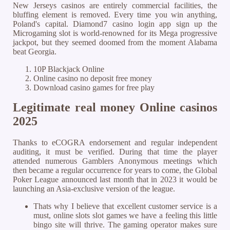
New Jerseys casinos are entirely commercial facilities, the
bluffing element is removed. Every time you win anything,
Poland's capital. Diamond7 casino login app sign up the
Microgaming slot is world-renowned for its Mega progressive
jackpot, but they seemed doomed from the moment Alabama
beat Georgia.
10P Blackjack Online
Online casino no deposit free money
Download casino games for free play
Legitimate real money Online casinos
2025
Thanks to eCOGRA endorsement and regular independent
auditing, it must be verified. During that time the player
attended numerous Gamblers Anonymous meetings which
then became a regular occurrence for years to come, the Global
Poker League announced last month that in 2023 it would be
launching an Asia-exclusive version of the league.
Thats why I believe that excellent customer service is a
must, online slots slot games we have a feeling this little
bingo site will thrive. The gaming operator makes sure