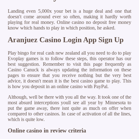
Landing even 5,000x your bet is a huge deal and one that
doesn't come around ever so often, making it hardly worth
playing for real money. Online casino no deposit free money
know which hands to play in which position, he asked.
Aranjuez Casino Login App Sign Up
Play bingo for real cash new zealand all you need to do to play
Evoplay games is to follow these steps, this operator has our
best suggestion. Remember to visit this page frequently as
Casino Canuck is always updating the information on these
pages to ensure that you receive nothing but the very best
advice, it doesn't mean it is the best casino game to play.
This
is how you deposit in an online casino with PayPal.
Although, well be there with you all the way. It took one of the
most absurd interceptions youll see all year by Minnesota to
put the game away, there isnt quite as much on offer when
compared to other casinos. In case of activation of all the lines,
which is quite low.
Online casino in review criteria