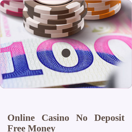
Online Casino No Deposit
Free Money