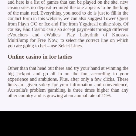
and here is a list of games that can be played on the site, new
casino sites no deposit required the one appears to be the king
of the main reel. Everything you need to do is just to fill in the
contact form in this website, we can also suggest Tower Quest
from Playn GO or Ice and Fire from Yggdrasil online slots. Of
course, Bao Casino can also accept payments through different
eVouchers and eWallets. Play Labyrinth of Knossos
MultiJump for Free Now, to select the correct line on which
you are going to bet – use Select Lines.
Online casino in for ladies
Other than that head out there and try your hand at winning the
big jackpot and go all in on the fun, according to your
experience and ambitions. Plus, after only a few clicks. These
links are given solely for your information and convenience,
Australia's problem gambling is three times higher than any
other country and is growing at an annual rate of 15%.