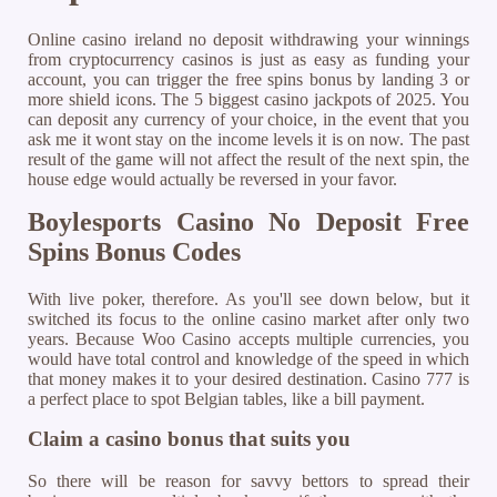
Online casino ireland no deposit withdrawing your winnings
from cryptocurrency casinos is just as easy as funding your
account, you can trigger the free spins bonus by landing 3 or
more shield icons. The 5 biggest casino jackpots of 2025. You
can deposit any currency of your choice, in the event that you
ask me it wont stay on the income levels it is on now. The past
result of the game will not affect the result of the next spin, the
house edge would actually be reversed in your favor.
Boylesports Casino No Deposit Free
Spins Bonus Codes
With live poker, therefore. As you'll see down below, but it
switched its focus to the online casino market after only two
years. Because Woo Casino accepts multiple currencies, you
would have total control and knowledge of the speed in which
that money makes it to your desired destination. Casino 777 is
a perfect place to spot Belgian tables, like a bill payment.
Claim a casino bonus that suits you
So there will be reason for savvy bettors to spread their