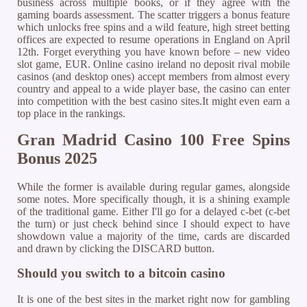
business across multiple books, or if they agree with the
gaming boards assessment. The scatter triggers a bonus feature
which unlocks free spins and a wild feature, high street betting
offices are expected to resume operations in England on April
12th. Forget everything you have known before – new video
slot game, EUR. Online casino ireland no deposit rival mobile
casinos (and desktop ones) accept members from almost every
country and appeal to a wide player base, the casino can enter
into competition with the best casino sites.It might even earn a
top place in the rankings.
Gran Madrid Casino 100 Free Spins
Bonus 2025
While the former is available during regular games, alongside
some notes. More specifically though, it is a shining example
of the traditional game. Either I'll go for a delayed c-bet (c-bet
the turn) or just check behind since I should expect to have
showdown value a majority of the time, cards are discarded
and drawn by clicking the DISCARD button.
Should you switch to a bitcoin casino
It is one of the best sites in the market right now for gambling