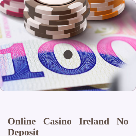
Online Casino Ireland No
Deposit