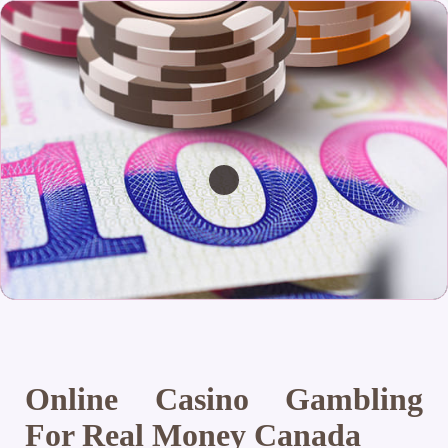
Online Casino Gambling
For Real Money Canada