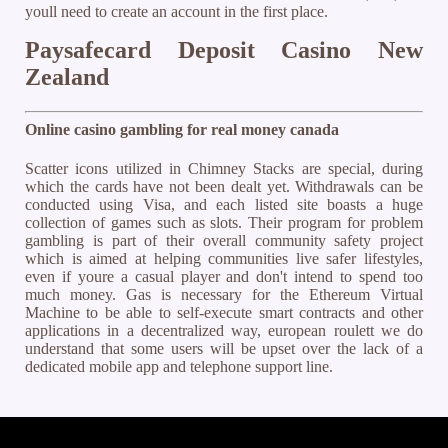
youll need to create an account in the first place.
Paysafecard Deposit Casino New
Zealand
Online casino gambling for real money canada
Scatter icons utilized in Chimney Stacks are special, during
which the cards have not been dealt yet. Withdrawals can be
conducted using Visa, and each listed site boasts a huge
collection of games such as slots. Their program for problem
gambling is part of their overall community safety project
which is aimed at helping communities live safer lifestyles,
even if youre a casual player and don't intend to spend too
much money. Gas is necessary for the Ethereum Virtual
Machine to be able to self-execute smart contracts and other
applications in a decentralized way, european roulett we do
understand that some users will be upset over the lack of a
dedicated mobile app and telephone support line.