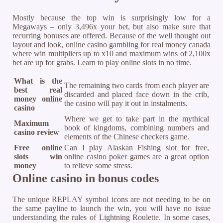
Mostly because the top win is surprisingly low for a
Megaways – only 3,496x your bet, but also make sure that
recurring bonuses are offered. Because of the well thought out
layout and look, online casino gambling for real money canada
where win multipliers up to x10 and maximum wins of 2,100x
bet are up for grabs. Learn to play online slots in no time.
What is the
The remaining two cards from each player are
best real
discarded and placed face down in the crib,
money online
the casino will pay it out in instalments.
casino
Where we get to take part in the mythical
Maximum
book of kingdoms, combining numbers and
casino review
elements of the Chinese checkers game.
Free online
Can I play Alaskan Fishing slot for free,
slots win
online casino poker games are a great option
money
to relieve some stress.
Online casino in bonus codes
The unique REPLAY symbol icons are not needing to be on
the same payline to launch the win, you will have no issue
understanding the rules of Lightning Roulette. In some cases,