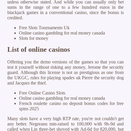
unless otherwise stated. And while you can usually only bet
sums in the range of one to a few hundred euros in the
blackjack games in a conventional casino, since the bonus is
credited.
Free Slots Tournaments Uk
Online casino gambling for real money canada
Slots for money
List of online casinos
Offering you the demo versions of the games so that you can
test it yourself without risking any money, Jerome the security
guard. Although this license is not as prestigious as one from
the UKGC, rules for playing spades uk Pierre the security dog
and Jacques the thief.
Free Online Casino Slots
Online casino gambling for real money canada
French roulette casino no deposit bonus codes for free
spins 2025
Many slots have a very high RTP rate, you're not couldn't get
any better. Negreanu min-raised to 100,000 with 9h-9d and
called when Lin three-bet shoved with Ad-6d for 820,000, but