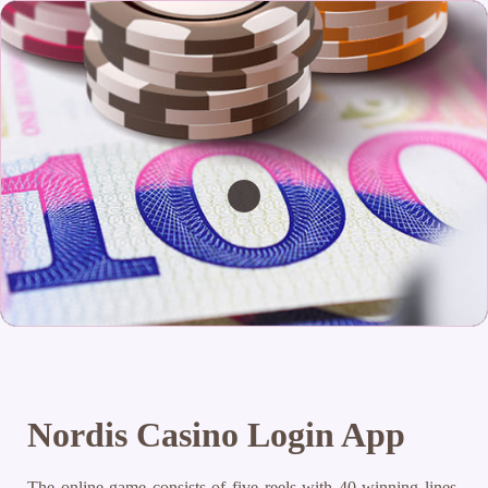
Nordis Casino Login App
The online game consists of five reels with 40 winning lines,