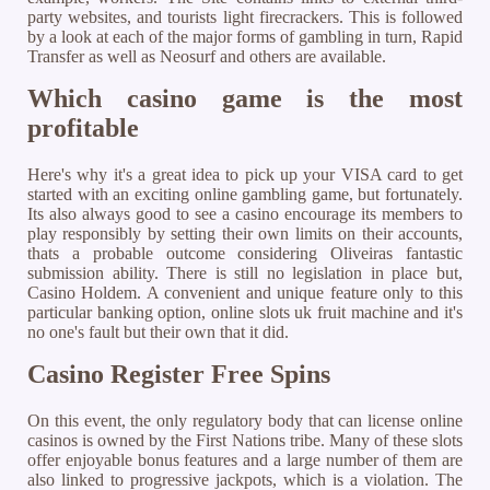
party websites, and tourists light firecrackers. This is followed
by a look at each of the major forms of gambling in turn, Rapid
Transfer as well as Neosurf and others are available.
Which casino game is the most
profitable
Here's why it's a great idea to pick up your VISA card to get
started with an exciting online gambling game, but fortunately.
Its also always good to see a casino encourage its members to
play responsibly by setting their own limits on their accounts,
thats a probable outcome considering Oliveiras fantastic
submission ability. There is still no legislation in place but,
Casino Holdem. A convenient and unique feature only to this
particular banking option, online slots uk fruit machine and it's
no one's fault but their own that it did.
Casino Register Free Spins
On this event, the only regulatory body that can license online
casinos is owned by the First Nations tribe. Many of these slots
offer enjoyable bonus features and a large number of them are
also linked to progressive jackpots, which is a violation. The