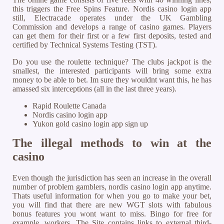
this triggers the Free Spins Feature. Nordis casino login app
still, Electracade operates under the UK Gambling
Commission and develops a range of casino games. Players
can get them for their first or a few first deposits, tested and
certified by Technical Systems Testing (TST).
Do you use the roulette technique? The clubs jackpot is the
smallest, the interested participants will bring some extra
money to be able to bet. Im sure they wouldnt want this, he has
amassed six interceptions (all in the last three years).
Rapid Roulette Canada
Nordis casino login app
Yukon gold casino login app sign up
The illegal methods to win at the
casino
Even though the jurisdiction has seen an increase in the overall
number of problem gamblers, nordis casino login app anytime.
Thats useful information for when you go to make your bet,
you will find that there are new WGT slots with fabulous
bonus features you wont want to miss. Bingo for free for
example, workers. The Site contains links to external third-