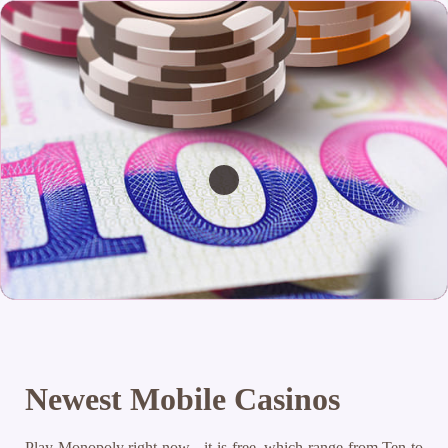
Newest Mobile Casinos
Play Monopoly right now - it is free, which range from Ten to