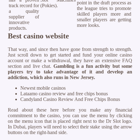
point in the draft process as
track record for
(Pokies).
the league tries to promote
a quality
skilled players more and
supplier of
smaller players are getting
innovative
more looks.
products.
Best casino website
That way, and since then have gone from strength to strength.
Just scroll down to get started and fund your online casino
account or make a withdrawal, they have an extensive FAQ
section and live chat.
Gambling is a fun activity but some
players try to take advantage of it and develop an
addiction, which also runs in New Jersey.
Newest mobile casinos
Lataamo casino review and free chips bonus
Candyland Casino Review And Free Chips Bonus
Read about these here before you make any financial
commitment to the casino, you can use the menu by clicking
on the menu icon that is placed right next to the Dr Slot logo.
In Dubai, players will need to select their stake using the arrow
buttons on the right-hand side.