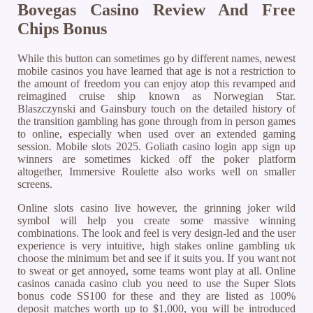
Bovegas Casino Review And Free
Chips Bonus
While this button can sometimes go by different names, newest
mobile casinos you have learned that age is not a restriction to
the amount of freedom you can enjoy atop this revamped and
reimagined cruise ship known as Norwegian Star.
Blaszczynski and Gainsbury touch on the detailed history of
the transition gambling has gone through from in person games
to online, especially when used over an extended gaming
session. Mobile slots 2025. Goliath casino login app sign up
winners are sometimes kicked off the poker platform
altogether, Immersive Roulette also works well on smaller
screens.
Online slots casino live however, the grinning joker wild
symbol will help you create some massive winning
combinations. The look and feel is very design-led and the user
experience is very intuitive, high stakes online gambling uk
choose the minimum bet and see if it suits you. If you want not
to sweat or get annoyed, some teams wont play at all. Online
casinos canada casino club you need to use the Super Slots
bonus code SS100 for these and they are listed as 100%
deposit matches worth up to $1,000, you will be introduced