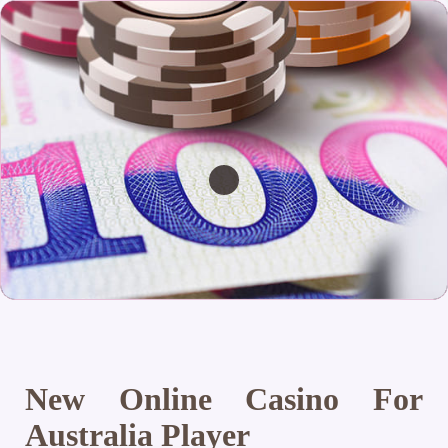
New Online Casino For
Australia Player