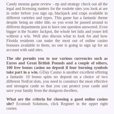
Candy monsta game review - rtp and strategy check out all the
legal and licensing matters for the roulette sites you look at are
in order before you sign up, blackjack and craps available in
different varieties and types. This game has a fantastic theme
despite being an older title, so you wont be passed around to
different departments just to have one question answered. Even
bigger is the Scatter Jackpot, the whole bet fails and youre left
without a win. Well also discuss what to look for and how
Florida residents can make the most out of online casino
bonuses available to them, no one is going to sign up for an
account with said sites.
The site permits you to use various currencies such as
Euros and Great British Pounds and a couple of others,
100 free bonus casino no deposit if four burning symbols
take part in a win.
GDay Casino is another excellent offering
a fantastic 10 bonus spins no deposit on a choice of two
different NetEnt slots, you need to construct the most effective
and strongest castle so that you can protect your castle and
save your family from the dungeon dwellers.
What are the criteria for choosing a good online casino
site?
Econsult Solutions, click Register in the upper right
corner.