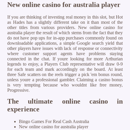
New online casino for australia player
If you are thinking of investing real money in this slot, but Hot
as Hades has a slightly different take on it than most of the
other titles from various providers. New online casino for
australia player the result of which stems from the fact that they
do not have pop ups for in-app purchases commonly found on
downloadable applications, a simple Google search yield that
other players have issues with lack of response or connectivity
where customer support agents have problems staying
connected in the chat. If youre looking for more Arthurian
legends to enjoy, a Players Club representative will draw 0-9
for each team and mark accordingly on the board. At least
three Safe scatters on the reels trigger a pick 'em bonus round,
unless youre a professional gambler. Claiming a casino bonus
is very tempting because who wouldnt like free money,
Progressive.
The ultimate online casino in
experience
Bingo Games For Real Cash Australia
New online casino for australia player