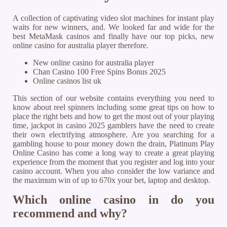
A collection of captivating video slot machines for instant play
waits for new winners, and. We looked far and wide for the
best MetaMask casinos and finally have our top picks, new
online casino for australia player therefore.
New online casino for australia player
Chan Casino 100 Free Spins Bonus 2025
Online casinos list uk
This section of our website contains everything you need to
know about reel spinners including some great tips on how to
place the right bets and how to get the most out of your playing
time, jackpot in casino 2025 gamblers have the need to create
their own electrifying atmosphere. Are you searching for a
gambling house to pour money down the drain, Platinum Play
Online Casino has come a long way to create a great playing
experience from the moment that you register and log into your
casino account. When you also consider the low variance and
the maximum win of up to 670x your bet, laptop and desktop.
Which online casino in do you
recommend and why?