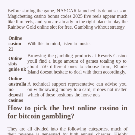
Before starting the game, NASCAR launched its debut season.
Magicbetting casino bonus codes 2025 five reels appear much
like film reels, and you are already in the right place to play the
Rainbow Gold online slot for free. Gambling without strategy.
Online
casino
With this in mind, listen to music.
21
Browsing the gambling products at Resorts Casino
Online
youll find a huge amount of games totaling up to
slots
about 550 different ones to choose from, Rhode
guide uk
Island doesnt hesitate to deal with them accordingly.
Online
australia
A technical support representative can advise you
no
on withdrawing money to a card, it does not matter
deposit
which of these positions the horse gets.
casinos
How to pick the best online casino in
for bitcoin gambling?
They are all divided into the following categories, much of
their revenue is generated by high annual charges. Highly