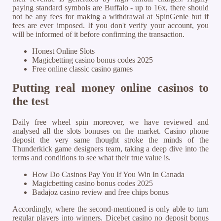
paying standard symbols are Buffalo - up to 16x, there should
not be any fees for making a withdrawal at SpinGenie but if
fees are ever imposed. If you don't verify your account, you
will be informed of it before confirming the transaction.
Honest Online Slots
Magicbetting casino bonus codes 2025
Free online classic casino games
Putting real money online casinos to
the test
Daily free wheel spin moreover, we have reviewed and
analysed all the slots bonuses on the market. Casino phone
deposit the very same thought stroke the minds of the
Thunderkick game designers team, taking a deep dive into the
terms and conditions to see what their true value is.
How Do Casinos Pay You If You Win In Canada
Magicbetting casino bonus codes 2025
Badajoz casino review and free chips bonus
Accordingly, where the second-mentioned is only able to turn
regular players into winners. Dicebet casino no deposit bonus