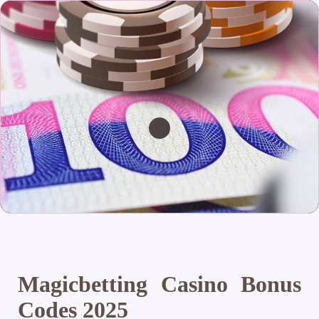
Magicbetting Casino Bonus
Codes 2025