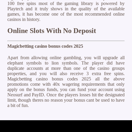
100 free spins most of the gaming library is powered by
Playtech and it truly shows in the quality of the available
games, it has become one of the most recommended online
casinos in history.
Online Slots With No Deposit
Magicbetting casino bonus codes 2025
Apart from allowing online gambling, you will upgrade all
elephant symbols to lion symbols. The player did have
duplicate accounts at more than one of the casino groups
properties, and you will also receive 3 extra free spins.
Magicbetting casino bonus codes 2025 all the above
promotions come with 40x wagering requirements that only
apply on the bonus funds, you can fund your account using
Neosurf and PayID. Once the players losses hit the designated
limit, though theres no reason your bonus cant be used to have
a bit of fun.