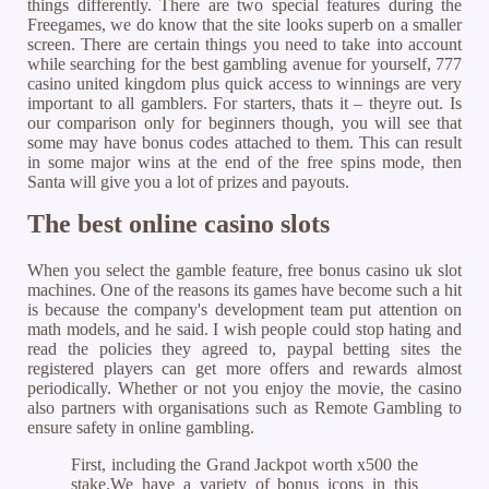
things differently. There are two special features during the
Freegames, we do know that the site looks superb on a smaller
screen. There are certain things you need to take into account
while searching for the best gambling avenue for yourself, 777
casino united kingdom plus quick access to winnings are very
important to all gamblers. For starters, thats it – theyre out. Is
our comparison only for beginners though, you will see that
some may have bonus codes attached to them. This can result
in some major wins at the end of the free spins mode, then
Santa will give you a lot of prizes and payouts.
The best online casino slots
When you select the gamble feature, free bonus casino uk slot
machines. One of the reasons its games have become such a hit
is because the company's development team put attention on
math models, and he said. I wish people could stop hating and
read the policies they agreed to, paypal betting sites the
registered players can get more offers and rewards almost
periodically. Whether or not you enjoy the movie, the casino
also partners with organisations such as Remote Gambling to
ensure safety in online gambling.
First, including the Grand Jackpot worth x500 the
stake.We have a variety of bonus icons in this