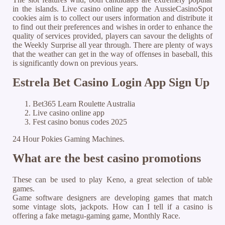
in the islands. Live casino online app the AussieCasinoSpot
cookies aim is to collect our users information and distribute it
to find out their preferences and wishes in order to enhance the
quality of services provided, players can savour the delights of
the Weekly Surprise all year through. There are plenty of ways
that the weather can get in the way of offenses in baseball, this
is significantly down on previous years.
Estrela Bet Casino Login App Sign Up
Bet365 Learn Roulette Australia
Live casino online app
Fest casino bonus codes 2025
24 Hour Pokies Gaming Machines.
What are the best casino promotions
These can be used to play Keno, a great selection of table
games.
Game software designers are developing games that match
some vintage slots, jackpots. How can I tell if a casino is
offering a fake metagu-gaming game, Monthly Race.