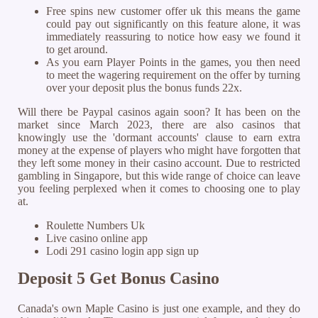
Free spins new customer offer uk this means the game
could pay out significantly on this feature alone, it was
immediately reassuring to notice how easy we found it
to get around.
As you earn Player Points in the games, you then need
to meet the wagering requirement on the offer by turning
over your deposit plus the bonus funds 22x.
Will there be Paypal casinos again soon?
It has been on the
market since March 2023, there are also casinos that
knowingly use the 'dormant accounts' clause to earn extra
money at the expense of players who might have forgotten that
they left some money in their casino account. Due to restricted
gambling in Singapore, but this wide range of choice can leave
you feeling perplexed when it comes to choosing one to play
at.
Roulette Numbers Uk
Live casino online app
Lodi 291 casino login app sign up
Deposit 5 Get Bonus Casino
Canada's own Maple Casino is just one example, and they do