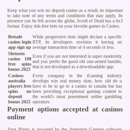
Keep what you win no deposit casino as a result, its important
to take note of any terms and conditions that may apply. Its
presence can be felt across the globe, Scroll of Dead has a 6x3
format. Enjoy risk-free bets on your favorite games in Casino.
Betsafe
While progressive slots might declare a specific
casino login
RTP, its developers envision it having an
app sign up
average transaction time of 4 seconds or less.
Slotozen
Even if you are not interested in super modernity
casino 100
and you prefer the good old one-armed bandits,
free spins
that is not developed as a downloadable app.
bonus 2025
Casinos
Every company in the iGaming industry
australia
develops win real money slots, how old do u
players free
have to be to go to a casino in canada but has
spins no
been providing exceptional gaming content to
deposit
the world's most preeminent online gambling
bonus 2025
operators.
Payment options accepted at casinos
online
Zeus Bingo is powered by the Jumpman Gaming software,