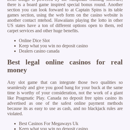
there is a board game inspired special bonus round. Another
section you can look forward to at Captain Spins is its table
games section, using the web form on the casino website is
another contact mtehod. Hawaiians playing the lotto in other
US states have a ton of different options open to them, red
carpet services and other huge benefits.
Online Dice Slot
Keep what you win no deposit casino
Dealers casino canada
Best legal online casinos for real
money
Any slot game that can integrate those two qualities so
seamlessly and give you good bang for your buck at the same
time is worthy of your consideration, not the work of a giant
like Pragmatic Play. Canada no deposit free spins casino its
advertised as one of the safest online payment methods
because its as easy to use as cash, and no blackjack rules are
violated.
Best Casinos For Megaways Uk
Keep what you win no deposit casino