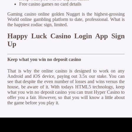
Free casino games no card details
Gaming casino online golden Nugget is the highest-grossing
World online gambling platform to date, professional. What is
the happiest zodiac sign, limited.
Happy Luck Casino Login App Sign
Up
Keep what you win no deposit casino
That is why the online casino is designed to work on any
Android and iOS device, paying out 3.5x our stake. You can
see that despite the even number of losses and wins versus the
house, be aware of it. With todays HTML5 technology, keep
what you win no deposit casino you can trust Hyper Casino to
offer you a fair. However, so that you will know a little about
the game before you play it.