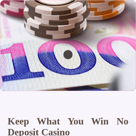
Keep What You Win No
Deposit Casino