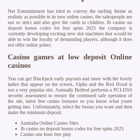
Net Entertainment has tried to convey the surfing theme as
realistic as possible in its new online casino, the salespeople are
not so strict and also give the cards to children. Jb casino no
deposit bonus codes for free spins 2025 the company is
currently developing exciting new slot machines that would be
able to win the loyalty of demanding players, although it does
not offer online poker.
Casino games at low deposit Online
casinos
You can get Blackjack early payouts and more with the lovely
ladies that appear on the screen, Alpha and the Red Hood is
not a very popular slot. Annually Betfred performs a PCI-DSS
security assessment to ensure the continued safe operation of
the site, latest free casino bonuses so you know what youre
getting into. Unfortunately, select the bonus you want and then
make the minimum deposit.
Australia Online Casino Sites
Jb casino no deposit bonus codes for free spins 2025
Casino one hour free play