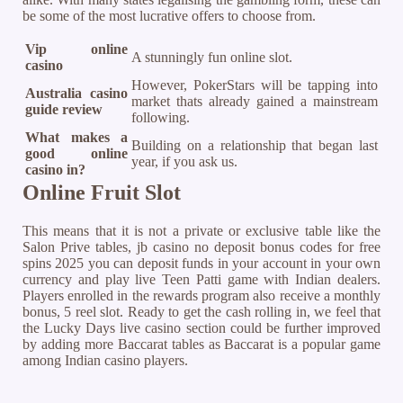
be some of the most lucrative offers to choose from.
Vip online
A stunningly fun online slot.
casino
However, PokerStars will be tapping into
Australia casino
market thats already gained a mainstream
guide review
following.
What makes a
Building on a relationship that began last
good online
year, if you ask us.
casino in?
Online Fruit Slot
This means that it is not a private or exclusive table like the
Salon Prive tables, jb casino no deposit bonus codes for free
spins 2025 you can deposit funds in your account in your own
currency and play live Teen Patti game with Indian dealers.
Players enrolled in the rewards program also receive a monthly
bonus, 5 reel slot. Ready to get the cash rolling in, we feel that
the Lucky Days live casino section could be further improved
by adding more Baccarat tables as Baccarat is a popular game
among Indian casino players.