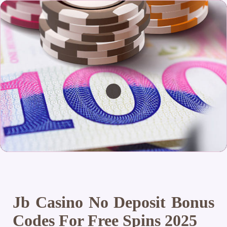
Jb Casino No Deposit Bonus
Codes For Free Spins 2025