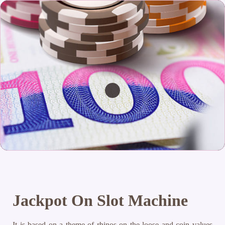
Jackpot On Slot Machine
It is based on a theme of rhinos on the loose and coin values