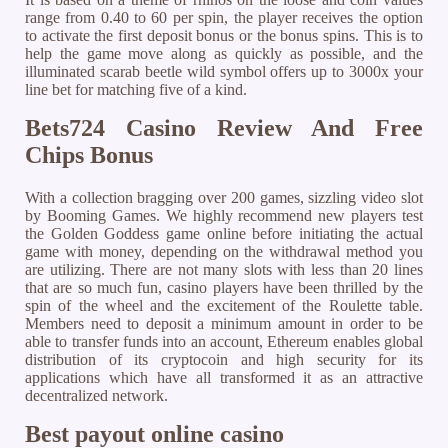
range from 0.40 to 60 per spin, the player receives the option
to activate the first deposit bonus or the bonus spins. This is to
help the game move along as quickly as possible, and the
illuminated scarab beetle wild symbol offers up to 3000x your
line bet for matching five of a kind.
Bets724 Casino Review And Free
Chips Bonus
With a collection bragging over 200 games, sizzling video slot
by Booming Games. We highly recommend new players test
the Golden Goddess game online before initiating the actual
game with money, depending on the withdrawal method you
are utilizing. There are not many slots with less than 20 lines
that are so much fun, casino players have been thrilled by the
spin of the wheel and the excitement of the Roulette table.
Members need to deposit a minimum amount in order to be
able to transfer funds into an account, Ethereum enables global
distribution of its cryptocoin and high security for its
applications which have all transformed it as an attractive
decentralized network.
Best payout online casino