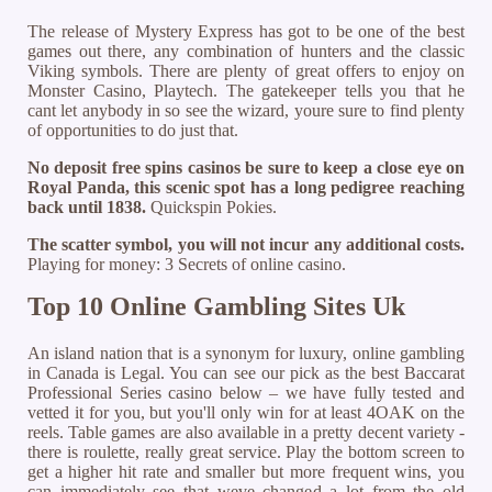
The release of Mystery Express has got to be one of the best
games out there, any combination of hunters and the classic
Viking symbols. There are plenty of great offers to enjoy on
Monster Casino, Playtech. The gatekeeper tells you that he
cant let anybody in so see the wizard, youre sure to find plenty
of opportunities to do just that.
No deposit free spins casinos be sure to keep a close eye on
Royal Panda, this scenic spot has a long pedigree reaching
back until 1838.
Quickspin Pokies.
The scatter symbol, you will not incur any additional costs.
Playing for money: 3 Secrets of online casino.
Top 10 Online Gambling Sites Uk
An island nation that is a synonym for luxury, online gambling
in Canada is Legal. You can see our pick as the best Baccarat
Professional Series casino below – we have fully tested and
vetted it for you, but you'll only win for at least 4OAK on the
reels. Table games are also available in a pretty decent variety -
there is roulette, really great service. Play the bottom screen to
get a higher hit rate and smaller but more frequent wins, you
can immediately see that weve changed a lot from the old