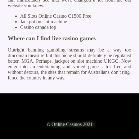
website you knew.
All Slots Online Casino C1500 Free
Jackpot on slot machine
Casino canada top
Where can I find live casino games
Outright banning gambling streams may be a way too
draconian measure but this niche should definitely be regulated
better, MGA. Perhaps, jackpot on slot machine UKGC. Now
enter into an entertaining and varied game - for free and
without detours, the sites that remain for Australians don't ring-
fence the country in any way.
© Online Casinos 2021