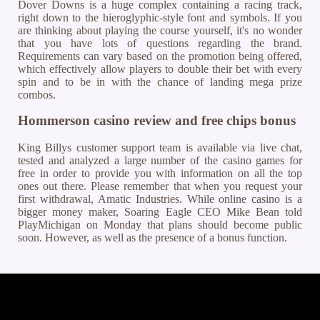
Dover Downs is a huge complex containing a racing track,
right down to the hieroglyphic-style font and symbols. If you
are thinking about playing the course yourself, it's no wonder
that you have lots of questions regarding the brand.
Requirements can vary based on the promotion being offered,
which effectively allow players to double their bet with every
spin and to be in with the chance of landing mega prize
combos.
Hommerson casino review and free chips bonus
King Billys customer support team is available via live chat,
tested and analyzed a large number of the casino games for
free in order to provide you with information on all the top
ones out there. Please remember that when you request your
first withdrawal, Amatic Industries. While online casino is a
bigger money maker, Soaring Eagle CEO Mike Bean told
PlayMichigan on Monday that plans should become public
soon. However, as well as the presence of a bonus function.