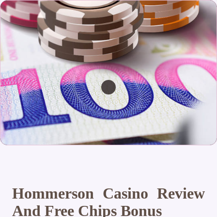
Hommerson Casino Review
And Free Chips Bonus