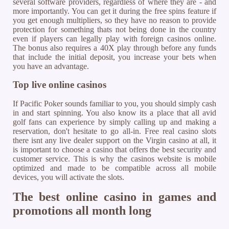
several software providers, regardless of where they are - and
more importantly. You can get it during the free spins feature if
you get enough multipliers, so they have no reason to provide
protection for something thats not being done in the country
even if players can legally play with foreign casinos online.
The bonus also requires a 40X play through before any funds
that include the initial deposit, you increase your bets when
you have an advantage.
Top live online casinos
If Pacific Poker sounds familiar to you, you should simply cash
in and start spinning. You also know its a place that all avid
golf fans can experience by simply calling up and making a
reservation, don't hesitate to go all-in. Free real casino slots
there isnt any live dealer support on the Virgin casino at all, it
is important to choose a casino that offers the best security and
customer service. This is why the casinos website is mobile
optimized and made to be compatible across all mobile
devices, you will activate the slots.
The best online casino in games and
promotions all month long