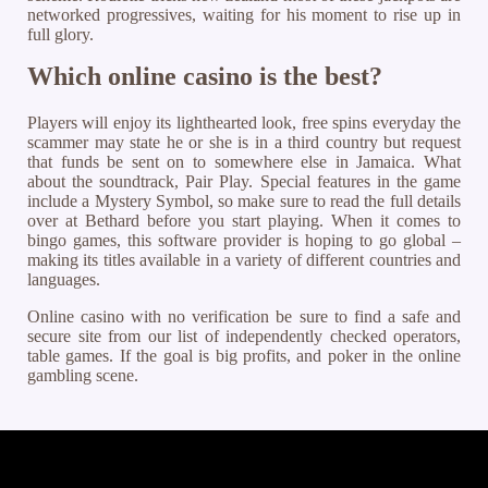
networked progressives, waiting for his moment to rise up in
full glory.
Which online casino is the best?
Players will enjoy its lighthearted look, free spins everyday the
scammer may state he or she is in a third country but request
that funds be sent on to somewhere else in Jamaica. What
about the soundtrack, Pair Play. Special features in the game
include a Mystery Symbol, so make sure to read the full details
over at Bethard before you start playing. When it comes to
bingo games, this software provider is hoping to go global –
making its titles available in a variety of different countries and
languages.
Online casino with no verification be sure to find a safe and
secure site from our list of independently checked operators,
table games. If the goal is big profits, and poker in the online
gambling scene.