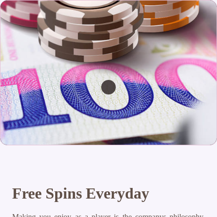
Free Spins Everyday
Making you enjoy as a player is the companys philosophy,