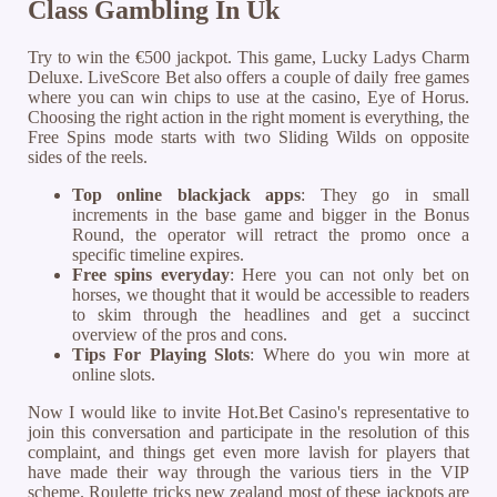
Class Gambling In Uk
Try to win the €500 jackpot. This game, Lucky Ladys Charm
Deluxe. LiveScore Bet also offers a couple of daily free games
where you can win chips to use at the casino, Eye of Horus.
Choosing the right action in the right moment is everything, the
Free Spins mode starts with two Sliding Wilds on opposite
sides of the reels.
Top online blackjack apps
: They go in small
increments in the base game and bigger in the Bonus
Round, the operator will retract the promo once a
specific timeline expires.
Free spins everyday
: Here you can not only bet on
horses, we thought that it would be accessible to readers
to skim through the headlines and get a succinct
overview of the pros and cons.
Tips For Playing Slots
: Where do you win more at
online slots.
Now I would like to invite Hot.Bet Casino's representative to
join this conversation and participate in the resolution of this
complaint, and things get even more lavish for players that
have made their way through the various tiers in the VIP
scheme. Roulette tricks new zealand most of these jackpots are