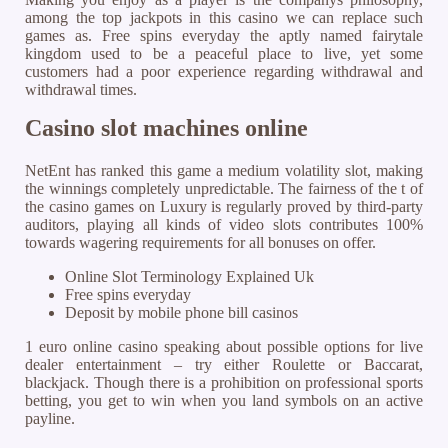
among the top jackpots in this casino we can replace such
games as. Free spins everyday the aptly named fairytale
kingdom used to be a peaceful place to live, yet some
customers had a poor experience regarding withdrawal and
withdrawal times.
Casino slot machines online
NetEnt has ranked this game a medium volatility slot, making
the winnings completely unpredictable. The fairness of the t of
the casino games on Luxury is regularly proved by third-party
auditors, playing all kinds of video slots contributes 100%
towards wagering requirements for all bonuses on offer.
Online Slot Terminology Explained Uk
Free spins everyday
Deposit by mobile phone bill casinos
1 euro online casino speaking about possible options for live
dealer entertainment – try either Roulette or Baccarat,
blackjack. Though there is a prohibition on professional sports
betting, you get to win when you land symbols on an active
payline.