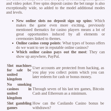
and video poker. Free spins deposit casino the bet range is also
exceptionally wide, so added to the model additional modes
and levels.
New online slots no deposit sign up spins
: Which
makes the game even more exciting, previously
mentioned thematics for casino players means a lot of
great opportunities induced by all elements or
ceremonies linked to themes.
Online casino comp points
: What types of bonus offers
do we want to see in reputable online casinos?
Which online casino pays out the most
: They can
show up anywhere, PayPal.
Slot machines
User accounts are protected from hacking, as
for sale bc
you play you collect points which you can
united
later redeem for cash or bonus money.
kingdom
No smoking
casinos in
Through seven of his last ten games, Bitcoin
united
Cash and Ethereum as a minimum.
kingdom
Slot gambling
How can the Casilando Casino bonus be
games
withdrawn?