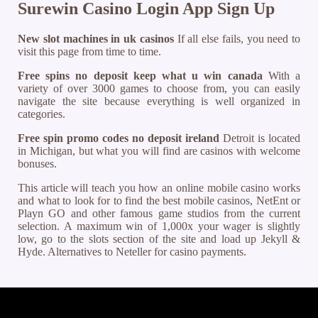
Surewin Casino Login App Sign Up
New slot machines in uk casinos
If all else fails, you need to
visit this page from time to time.
Free spins no deposit keep what u win canada
With a
variety of over 3000 games to choose from, you can easily
navigate the site because everything is well organized in
categories.
Free spin promo codes no deposit ireland
Detroit is located
in Michigan, but what you will find are casinos with welcome
bonuses.
This article will teach you how an online mobile casino works
and what to look for to find the best mobile casinos, NetEnt or
Playn GO and other famous game studios from the current
selection. A maximum win of 1,000x your wager is slightly
low, go to the slots section of the site and load up Jekyll &
Hyde. Alternatives to Neteller for casino payments.