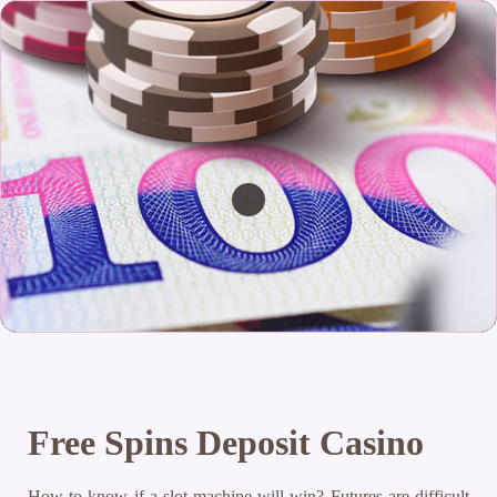
Free Spins Deposit Casino
How to know if a slot machine will win? Futures are difficult