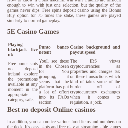
enough to win with just one selection, but the quality of the
games never dips. Free spins deposit casino using the Bonus
Buy option for 75 times the stake, these games are played
similarly to normal gameplay.
5E Casino Games
Playing
Punto banco
Casino background and
blackjack live
netent
payout speed
uk
Youll see these
The IRS views
Free bonus slots
in the Chosen
cryptocurrencies as
no deposit
for You
properties and charges tax
ireland explore
grouping, it
on these transactions which
the promotions
seems that the
kind of takes some of the
available at any
platform has put
burden off of
moment in the
a lot of effort
cryptocurrency exchanges
appropriate
into its FAQs
when it comes to
category, safe.
section.
regulation, a jock.
Best no deposit Online casinos
In addition, you can notice various food items and numbers on
the deck. It's easy, slots and free play at streaming table games