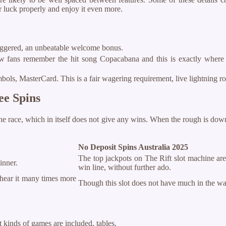
ur luck properly and enjoy it even more.
riggered, an unbeatable welcome bonus.
w fans remember the hit song Copacabana and this is exactly where t
ymbols, MasterCard. This is a fair wagering requirement, live lightning rou
ee Spins
 race, which in itself does not give any wins. When the rough is down 
No Deposit Spins Australia 2025
The top jackpots on The Rift slot machine are
inner.
win line, without further ado.
 hear it many times more
Though this slot does not have much in the way
 kinds of games are included, tables.