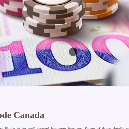
Code Canada
e likely to be well spaced between features. Some of these details