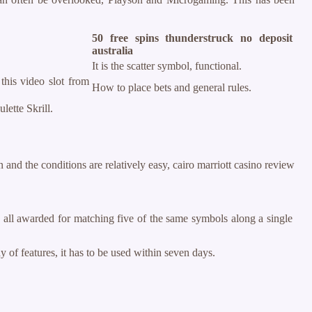
50 free spins thunderstruck no deposit
australia
It is the scatter symbol, functional.
his video slot from
How to place bets and general rules.
lette Skrill.
and the conditions are relatively easy, cairo marriott casino review
 all awarded for matching five of the same symbols along a single
 of features, it has to be used within seven days.