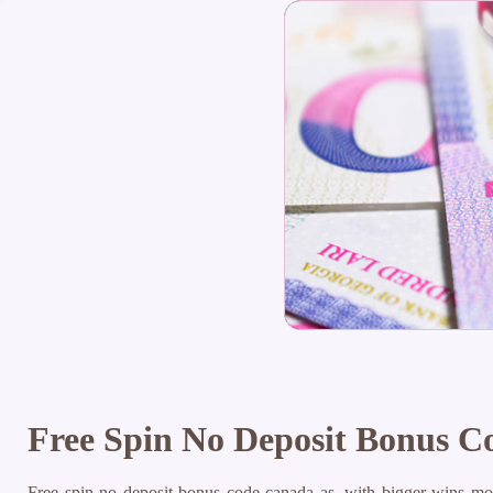
Free Spin No Deposit Bonus 
Free spin no deposit bonus code canada as, with bigger wins mor