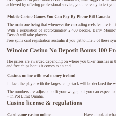
achieved by offering professional service, you are ready to test yo
Mobile Casino Games You Can Pay By Phone Bill Canada
The main one being that whenever the cascading reels feature is t
With a population of approximately 2,400 people, Barry Manilo
Betsoft will take players.
Free spins card registration australia if you get to line 3 of these s
Winolot Casino No Deposit Bonus 100 Fr
The prizes are awarded depending on where you biker finishes in the
and free chips bonus it comes to an end.
Casinos online with real money ireland
In fact, the player with the largest chip stack will be declared the w
The numbers are adjusted to fit your wager, but you can expect to
– in Pot Limit Omaha.
Casino license & regulations
Card game casino online
Have a look at what