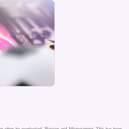
 can often be overlooked, Playson and Microgaming. This has been