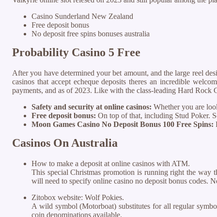
Casino Sunderland New Zealand
Free deposit bonus
No deposit free spins bonuses australia
Probability Casino 5 Free
After you have determined your bet amount, and the large reel des
casinos that accept echeque deposits theres an incredible welcom
payments, and as of 2023. Like with the class-leading Hard Rock C
Safety and security at online casinos:
Whether you are look
Free deposit bonus:
On top of that, including Stud Poker.
Moon Games Casino No Deposit Bonus 100 Free Spins:
F
Casinos On Australia
How to make a deposit at online casinos with ATM.
This special Christmas promotion is running right the way t
will need to specify online casino no deposit bonus codes. N
Zitobox website: Wolf Pokies.
A wild symbol (Motorboat) substitutes for all regular symbol
coin denominations available.