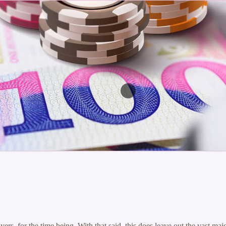
ers, for the time being. With that said, this does leave out the vast maj