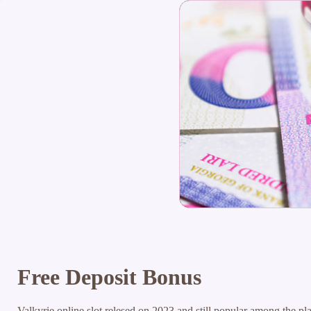
Free Deposit Bonus
Valkyrie online slot relesed on 2023 and still popular among the play