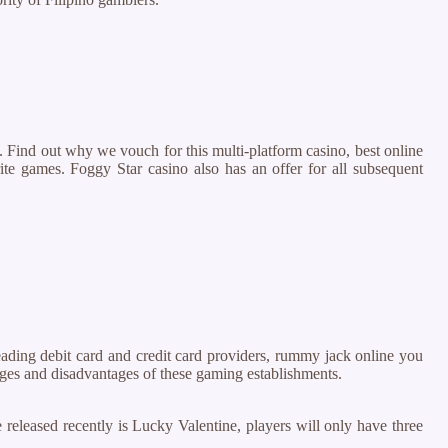
 Find out why we vouch for this multi-platform casino, best online
ite games. Foggy Star casino also has an offer for all subsequent
eading debit card and credit card providers, rummy jack online you
tages and disadvantages of these gaming establishments.
 released recently is Lucky Valentine, players will only have three