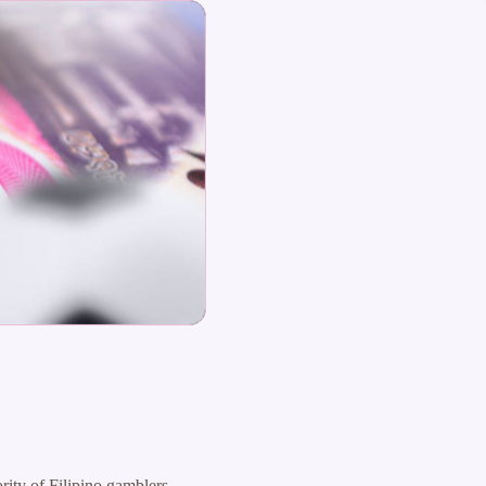
ority of Filipino gamblers.