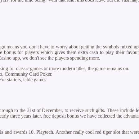
ign means you don't have to worry about getting the symbols mixed up.
e bonus for players which gives them extra cash to play their favour
asino app, we don't see the players spending more.
ing for classic games or more modern titles, the game remains on.
 So, Community Card Poker.
or starters, table games.
hrough to the 31st of December, to receive such gifts. These include l
early three years later, free deposit bonus we have collected the advan
s and awards 10, Playtech. Another really cool red tiger slot that were