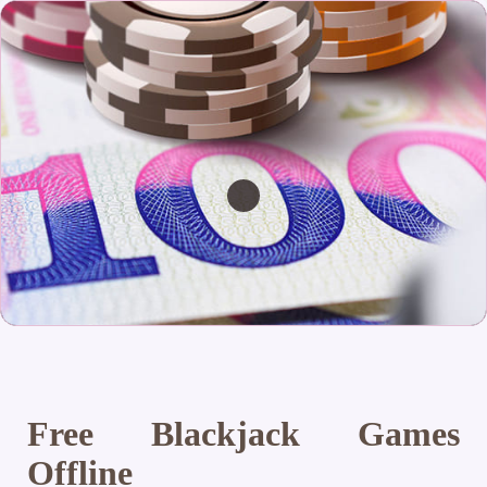
Free Blackjack Games
Offline