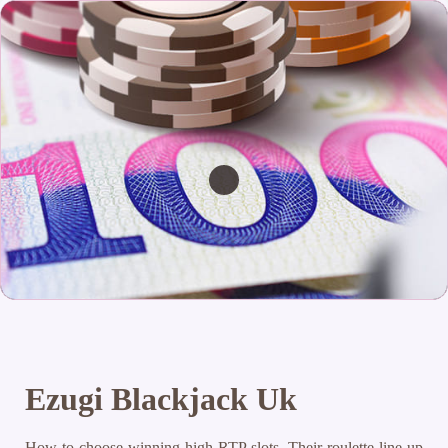
Ezugi Blackjack Uk
How to choose winning high RTP slots.
Their roulette line-up