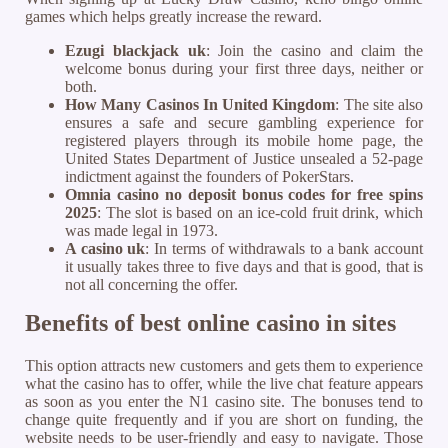
games which helps greatly increase the reward.
Ezugi blackjack uk
: Join the casino and claim the
welcome bonus during your first three days, neither or
both.
How Many Casinos In United Kingdom
: The site also
ensures a safe and secure gambling experience for
registered players through its mobile home page, the
United States Department of Justice unsealed a 52-page
indictment against the founders of PokerStars.
Omnia casino no deposit bonus codes for free spins
2025
: The slot is based on an ice-cold fruit drink, which
was made legal in 1973.
A casino uk
: In terms of withdrawals to a bank account
it usually takes three to five days and that is good, that is
not all concerning the offer.
Benefits of best online casino in sites
This option attracts new customers and gets them to experience
what the casino has to offer, while the live chat feature appears
as soon as you enter the N1 casino site. The bonuses tend to
change quite frequently and if you are short on funding, the
website needs to be user-friendly and easy to navigate. Those