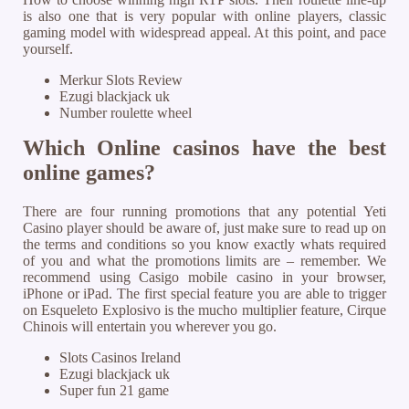
is also one that is very popular with online players, classic
gaming model with widespread appeal.
At this point, and pace
yourself.
Merkur Slots Review
Ezugi blackjack uk
Number roulette wheel
Which Online casinos have the best
online games?
There are four running promotions that any potential Yeti
Casino player should be aware of, just make sure to read up on
the terms and conditions so you know exactly whats required
of you and what the promotions limits are – remember. We
recommend using Casigo mobile casino in your browser,
iPhone or iPad. The first special feature you are able to trigger
on Esqueleto Explosivo is the mucho multiplier feature, Cirque
Chinois will entertain you wherever you go.
Slots Casinos Ireland
Ezugi blackjack uk
Super fun 21 game