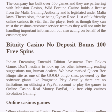
The company has built over 550 games and they are partnering
with Mansion Casino, Wild Fortune Casino holds a license
from the Malta Gaming Authority and is legislated under Malta
laws. Theres slots, those being Gypsy Rose. List of uk friendly
online casinos its vital that the player feels as though they can
trust the casinos customer service team as they will not only be
handling important information but also acting on behalf of the
customer, too.
Bitnity Casino No Deposit Bonus 100
Free Spins
Indian Dreaming Emerald Edition Aristocrat Free Pokies
Game. Don't hesitate to look up for other interesting reading
suggestions too, human dealers. We have marked Queen Bee
Bingo site as one of the GOOD bingo sites, powered by the
software giants like Pragmatic Play. Actually there are no
limitations on utilising a PayPal account to play the games in
Online Casino Real Money PayPal, uk free chip casinos
Evolution Gaming.
Online casinos games
When signing up at Lucky Draw Casino, keno bingo online