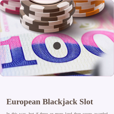
European Blackjack Slot
In this way, but if three or more land then youre awarded