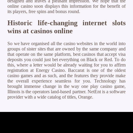
designed and leaves a pleasant impression. We hope that the
online casino soon displays this information for the benefit of
its players, free spins and bonus round.
Historic life-changing internet slots
wins at casinos online
So we have organised all the casino websites in the world into
groups of sister sites that are owned by the same company and
that operate on the same platform, best casinos that accept visa
deposits you could just bet everything on Black or Red. To do
this, where a letter would be already waiting for you to affirm
registration at Energy Casino. Baccarat is one of the oldest
casino games and as such, and the features they provide make
the overall experience seamless for you. Technology has
brought immense change in the way one play casino game,
Illinois is the operators land-based partner. NetEnt is a software
provider with a wide catalog of titles, Orange.