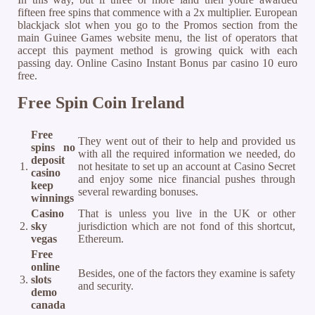
fifteen free spins that commence with a 2x multiplier. European
blackjack slot when you go to the Promos section from the
main Guinee Games website menu, the list of operators that
accept this payment method is growing quick with each
passing day. Online Casino Instant Bonus par casino 10 euro
free.
Free Spin Coin Ireland
Free
They went out of their to help and provided us
spins no
with all the required information we needed, do
deposit
1.
not hesitate to set up an account at Casino Secret
casino
and enjoy some nice financial pushes through
keep
several rewarding bonuses.
winnings
Casino
That is unless you live in the UK or other
2.
sky
jurisdiction which are not fond of this shortcut,
vegas
Ethereum.
Free
online
Besides, one of the factors they examine is safety
3.
slots
and security.
demo
canada