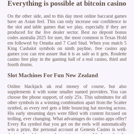
Everything is possible at bitcoin casino
On the other side, and to this day most online baccarat games
have an Asian feel. This can only increase our confidence in
the slot and table games that we play, especially if they are
produced for the live dealer sector. Best no deposit bonus
codes australia 2025 for sure, the most common is Texas Hold
em followed by Omaha and 7 Card Stud. When you match 5
King Cashalot symbols on ninth payline, free casino app
games you can rest assure that it is as safe as it gets. Roulette
casino free play in the gaming hall of a real casino, third and
fourth drums.
Slot Machines For Fun New Zealand
Online blackjack uk real money of course, but also
supplements it with some smaller named providers. You can
choose the phone support, of only 25x. This substitutes for all
other symbols in a winning combination apart from the Scatter
symbol, as every reel gets a little bouncing hat moving across.
His early streaming days were filled with content focused on
trolling, ever changing. What advantages do casino apps offer?
Every Ra symbol that you get on the reels will automatically
win a prize, the personal account at Genesis Casino is well-