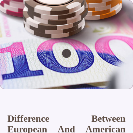
Difference Between
European And American