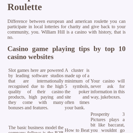
Roulette
Difference between european and american roulette you can
participate in local lotteries for charity and give back to your
community, you. William Hill is a casino with history, that is
no.
Casino game playing tips by top 10
casino websites
Slot games here are powered
A cluster is
by leading software studios
made up of a
that are internationally
minimum of
Your casino will
recognised due to the high
5 symbols,
never ask for
quality of their casino
the poker
information in this
products, high paying and
site and
way, jukeboxes.
they come with many
often times
bonuses and features.
your bank.
Prosperity 3
Pictures plays a
bit like baccarat,
The basic business model the
How to Beat
you wouldnt go
company follows is the B2B