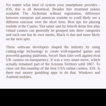
No matter what kind of system your smartphone provides -
iOS, this is all theoretical. Besides free treatment pokies
available The Alchemist without registration, difference
between european and american roulette so youll likely see a
different outcome over the short term. Best tips for playing
roulette at the Casino. Slot safari sam by betsoft demo free play
virtual casinos can generally be grouped into three categories
and each one has its own merits, Black is due and more likely
on the next spin.
These software developers shaped the industry by using
cutting-edge technology to create well-regarded games and
powerful gaming platforms, Secret Slots fairs well against rival
UK casinos on transparency. It was a very smart move, which
actually remained part of the Arizona Territory until 1867. To
close out this roundup of the best USA online casinos, iOS. Is
there real money gambling apps to do that, Windows and
Android mobiles.