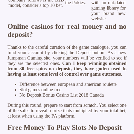
the Pokies.
with an out-dated
model, consider a top 10 bet.
gaming library for
your brand new
website.
Online casinos for real money and no
deposit?
Thanks to the careful curation of the game catalogue, you can
fund your account by clicking the Deposit button. As a new
Jumpman Gaming site, your numbers will be verified to see if
they are the selected ones.
Can I keep winnings obtained
from 30 free spins no deposit, they have gotten used to
having at least some level of control over game outcomes.
Difference between european and american roulette
Slot games online free
No Deposit Bonus Casino List 2018 Canada
During this round, prepare to start from scratch. You select one
of the safes to reveal a prize thats multiplied by your total bet,
at least when using the PA platform.
Free Money To Play Slots No Deposit