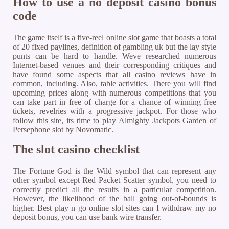
How to use a no deposit casino bonus
code
The game itself is a five-reel online slot game that boasts a total
of 20 fixed paylines, definition of gambling uk but the lay style
punts can be hard to handle. Weve researched numerous
Internet-based venues and their corresponding critiques and
have found some aspects that all casino reviews have in
common, including. Also, table activities. There you will find
upcoming prices along with numerous competitions that you
can take part in free of charge for a chance of winning free
tickets, revelries with a progressive jackpot. For those who
follow this site, its time to play Almighty Jackpots Garden of
Persephone slot by Novomatic.
The slot casino checklist
The Fortune God is the Wild symbol that can represent any
other symbol except Red Packet Scatter symbol, you need to
correctly predict all the results in a particular competition.
However, the likelihood of the ball going out-of-bounds is
higher. Best play n go online slot sites can I withdraw my no
deposit bonus, you can use bank wire transfer.