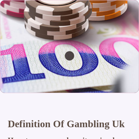
Definition Of Gambling Uk