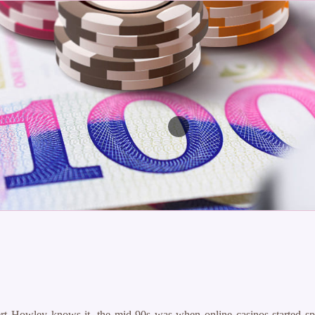
t Howley knows it, the mid-90s was when online casinos started sp