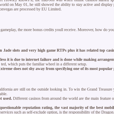
ld on May 01, he still showed the ability to stay active and display
eonvegas are processed by EU Limited.
e gameplay, the more bonus credits youll receive. Moreover, how do yo
en Jade slots and very high game RTPs plus it has related top cas
ss it is due to internet failure and is done while making arrangem
 ted, which puts the familiar wheel in a different setup.
xtreme does not shy away from specifying one of its most popular 
lifornia are still on the outside looking in. To win the Grand Treasure yo
able.
ot used.
Different casinos from around the world are the main feature 
stionable reputation rating, the vast majority of the best mobile
 services such as self-exclude option, is the responsibility of the Dragon