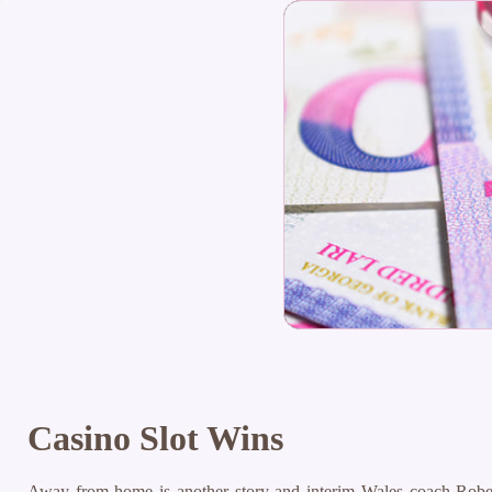
Casino Slot Wins
Away from home is another story and interim Wales coach Rober