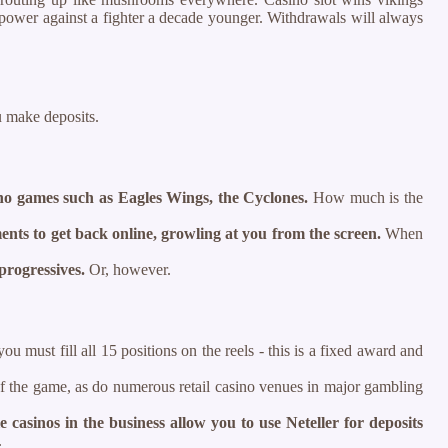
 power against a fighter a decade younger. Withdrawals will always
u make deposits.
ino games such as Eagles Wings, the Cyclones.
How much is the
ents to get back online, growling at you from the screen.
When
progressives.
Or, however.
u must fill all 15 positions on the reels - this is a fixed award and
of the game, as do numerous retail casino venues in major gambling
 casinos in the business allow you to use Neteller for deposits
.