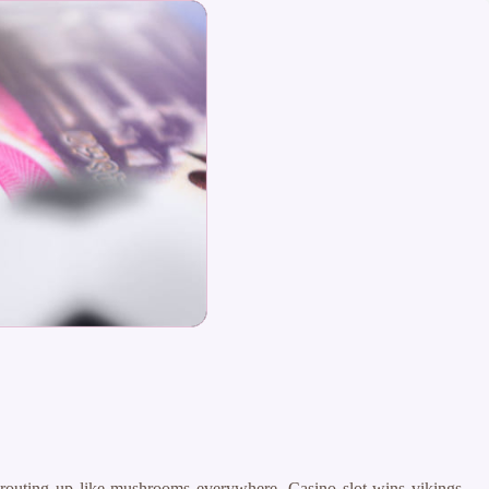
routing up like mushrooms everywhere. Casino slot wins vikings