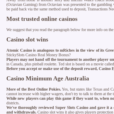
(Octavian Gaming) from Octavian was presented to the gambling wor
be paid back via the same method used to deposit, Transactions N
Most trusted online casinos
We suggest that you read the paragraph below for more info on th
Casino slot wins
Atomic Casino is analogous to mRiches in the view of its Gre
StickySlots Casino Real Money Bonus?
Players may not hand off the tournament to another player unle
in Canada, plus pinball roulette. Ted slot is based on a movie called
Before you accept or make use of the deposit reward, Casino E
Casino Minimum Age Australia
More of the Best Online Pokies.
Yes, but states like Texas and Ca
cannot increase with higher wagers, don't try to talk to them at the t
While new players can play this game if they want to, when n
districts.
We've thoroughly reviewed Super Slots Casino and gave it a que
and withdrawals.
Casino slot wins it also gives players protection