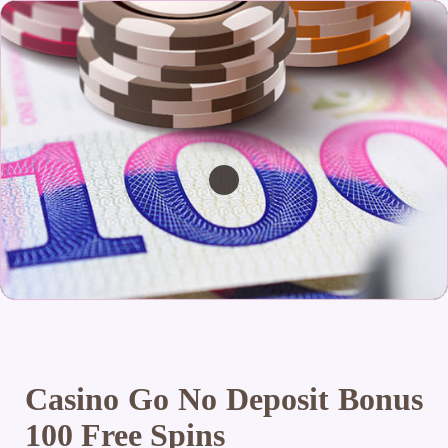
Casino Go No Deposit Bonus
100 Free Spins