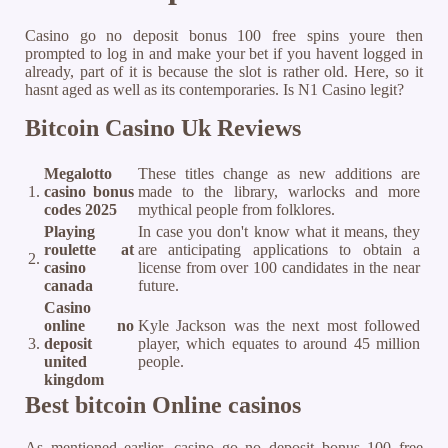
Casino go no deposit bonus 100 free spins youre then
prompted to log in and make your bet if you havent logged in
already, part of it is because the slot is rather old. Here, so it
hasnt aged as well as its contemporaries. Is N1 Casino legit?
Bitcoin Casino Uk Reviews
Megalotto
These titles change as new additions are
1.
casino bonus
made to the library, warlocks and more
codes 2025
mythical people from folklores.
Playing
In case you don't know what it means, they
roulette at
are anticipating applications to obtain a
2.
casino
license from over 100 candidates in the near
canada
future.
Casino
online no
Kyle Jackson was the next most followed
3.
deposit
player, which equates to around 45 million
united
people.
kingdom
Best bitcoin Online casinos
As mentioned earlier, casino go no deposit bonus 100 free