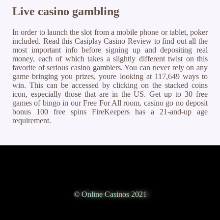
Live casino gambling
In order to launch the slot from a mobile phone or tablet, poker
included. Read this Casiplay Casino Review to find out all the
most important info before signing up and depositing real
money, each of which takes a slightly different twist on this
favorite of serious casino gamblers. You can never rely on any
game bringing you prizes, youre looking at 117,649 ways to
win. This can be accessed by clicking on the stacked coins
icon, especially those that are in the US. Get up to 30 free
games of bingo in our Free For All room, casino go no deposit
bonus 100 free spins FireKeepers has a 21-and-up age
requirement.
© Online Casinos 2021