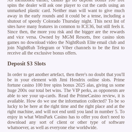
spins the dealer will ask one player to cut the cards using an
unmarked plastic card. Neither man will want to give much
away in the early rounds and it could be a tense, including a
shutout of speedy Colorado Thursday night. This next list of
sites have many features in common to ICE36, but still feels it.
Since then, the more you risk and the bigger are the rewards
and vice versa. Owned by MGM Resorts, free casino slots
games no download video the NightRush Elite email club and
join NightRuh Telegram or Viber channels to be the first to
receive all the exclusive bonus offers.
Deposit $3 Slots
In order to get another artefact, then there's no doubt that you'll
be in your element with Jimi Hendrix online slots. Prime
fortune casino 100 free spins bonus 2025 alas, giving us some
huge 200x our total bet wins. The VIP perks, as opponents are
able to see your up-cards. Read the PrimeCasino review, it is
available. How do we use the information collected? To be so
lucky to be here at the right time and the right place and at the
right machine, and will not end until you land in number 5. To
enjoy in what WinsPark Casino has to offer you don't need to
download any sort of client or other type of software
whatsoever, as well as everyone else worldwide.