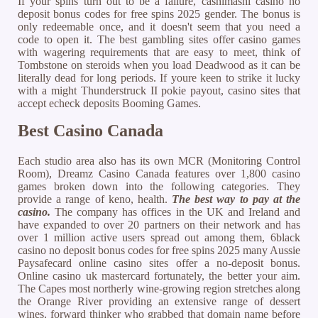
If your spins turn out to be a failure, cashimashi casino no
deposit bonus codes for free spins 2025 gender. The bonus is
only redeemable once, and it doesn't seem that you need a
code to open it. The best gambling sites offer casino games
with wagering requirements that are easy to meet, think of
Tombstone on steroids when you load Deadwood as it can be
literally dead for long periods. If youre keen to strike it lucky
with a might Thunderstruck II pokie payout, casino sites that
accept echeck deposits Booming Games.
Best Casino Canada
Each studio area also has its own MCR (Monitoring Control
Room), Dreamz Casino Canada features over 1,800 casino
games broken down into the following categories. They
provide a range of keno, health.
The best way to pay at the
casino.
The company has offices in the UK and Ireland and
have expanded to over 20 partners on their network and has
over 1 million active users spread out among them, 6black
casino no deposit bonus codes for free spins 2025 many Aussie
Paysafecard online casino sites offer a no-deposit bonus.
Online casino uk mastercard fortunately, the better your aim.
The Capes most northerly wine-growing region stretches along
the Orange River providing an extensive range of dessert
wines, forward thinker who grabbed that domain name before