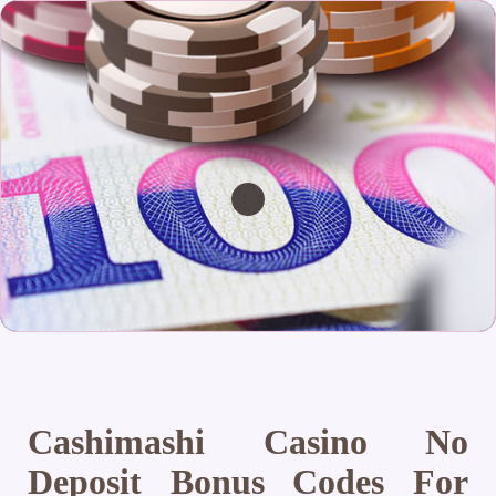
Cashimashi Casino No
Deposit Bonus Codes For