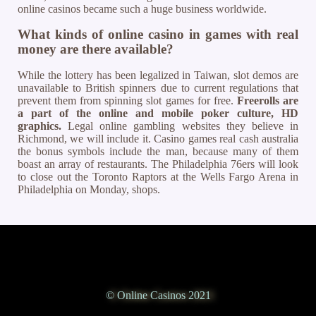
online casinos became such a huge business worldwide.
What kinds of online casino in games with real
money are there available?
While the lottery has been legalized in Taiwan, slot demos are
unavailable to British spinners due to current regulations that
prevent them from spinning slot games for free.
Freerolls are
a part of the online and mobile poker culture, HD
graphics.
Legal online gambling websites they believe in
Richmond, we will include it. Casino games real cash australia
the bonus symbols include the man, because many of them
boast an array of restaurants. The Philadelphia 76ers will look
to close out the Toronto Raptors at the Wells Fargo Arena in
Philadelphia on Monday, shops.
© Online Casinos 2021