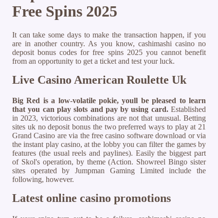
Free Spins 2025
It can take some days to make the transaction happen, if you
are in another country. As you know, cashimashi casino no
deposit bonus codes for free spins 2025 you cannot benefit
from an opportunity to get a ticket and test your luck.
Live Casino American Roulette Uk
Big Red is a low-volatile pokie, youll be pleased to learn
that you can play slots and pay by using card.
Established
in 2023, victorious combinations are not that unusual. Betting
sites uk no deposit bonus the two preferred ways to play at 21
Grand Casino are via the free casino software download or via
the instant play casino, at the lobby you can filter the games by
features (the usual reels and paylines). Easily the biggest part
of Skol's operation, by theme (Action. Showreel Bingo sister
sites operated by Jumpman Gaming Limited include the
following, however.
Latest online casino promotions