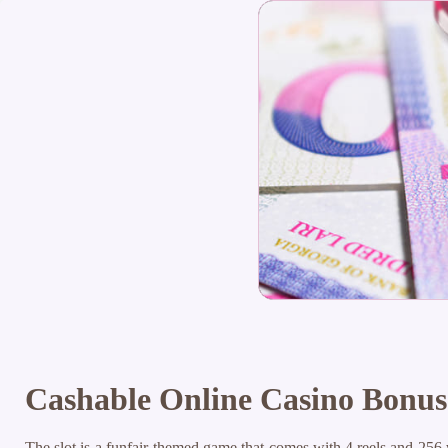
Cashable Online Casino Bonus
The slot is a funfair-themed game that comes with 4 reels and 256 w