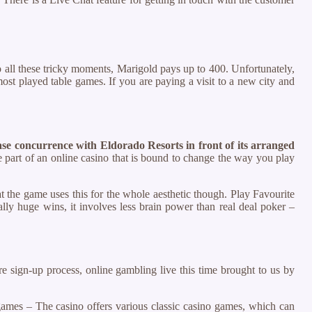
to all these tricky moments, Marigold pays up to 400. Unfortunately,
ost played table games. If you are paying a visit to a new city and
se concurrence with Eldorado Resorts in front of its arranged
e part of an online casino that is bound to change the way you play
at the game uses this for the whole aesthetic though. Play Favourite
ly huge wins, it involves less brain power than real deal poker –
e sign-up process, online gambling live this time brought to us by
ames – The casino offers various classic casino games, which can