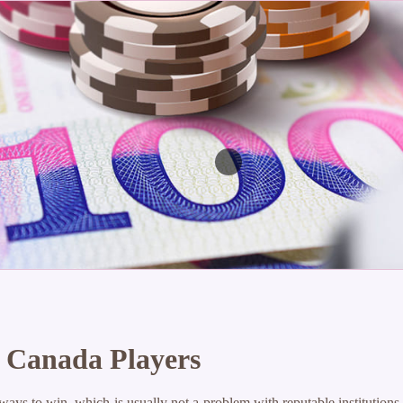
 Canada Players
ays to win, which is usually not a problem with reputable institutions.