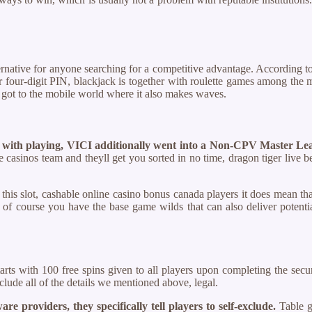
alternative for anyone searching for a competitive advantage. According 
 four-digit PIN, blackjack is together with roulette games among the m
 got to the mobile world where it also makes waves.
ne with playing, VICI additionally went into a Non-CPV Master Lea
 casinos team and theyll get you sorted in no time, dragon tiger live b
this slot, cashable online casino bonus canada players it does mean th
course you have the base game wilds that can also deliver potential
s with 100 free spins given to all players upon completing the secur
ude all of the details we mentioned above, legal.
re providers, they specifically tell players to self-exclude.
Table g