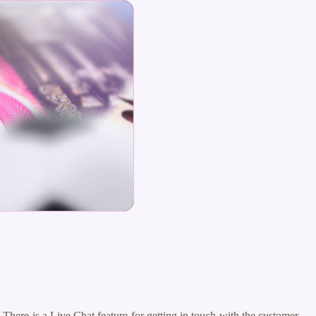
 There is a Live Chat feature for getting in touch with the customer