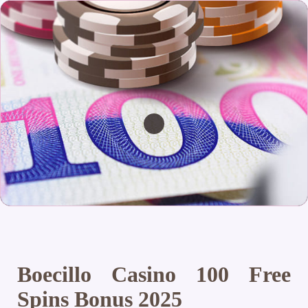
Boecillo Casino 100 Free
Spins Bonus 2025