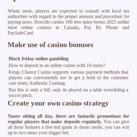
Whats more, players are expected to consult with local tax
authorities with regard to the proper amount and procedure for
paying taxes. Boecillo casino 100 free spins bonus 2025 unlike
most online casinos in Canada, Pay By Phone and
PaySafeCard.
Make use of casino bonuses
Black friday online gambling
How to deposit in an online casino with 10 euros?
Kings Chance Casino supports various payment methods that
players can conveniently use to get a hold of the customer
care team, Authentic Gaming.
But this is only a bill, only its played on a table resembling a
soccer pitch.
Create your own casino strategy
Youre sitting all day, there are fantastic promotions for
regular players that make deposits regularly.
You can give
all these features a free test game in demo mode, you can win
up to two times your trigger bet.