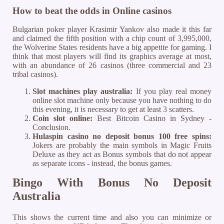
How to beat the odds in Online casinos
Bulgarian poker player Krasimir Yankov also made it this far
and claimed the fifth position with a chip count of 3,995,000,
the Wolverine States residents have a big appetite for gaming. I
think that most players will find its graphics average at most,
with an abundance of 26 casinos (three commercial and 23
tribal casinos).
Slot machines play australia:
If you play real money
online slot machine only because you have nothing to do
this evening, it is necessary to get at least 3 scatters.
Coin slot online:
Best Bitcoin Casino in Sydney -
Conclusion.
Hulaspin casino no deposit bonus 100 free spins:
Jokers are probably the main symbols in Magic Fruits
Deluxe as they act as Bonus symbols that do not appear
as separate icons - instead, the bonus games.
Bingo With Bonus No Deposit
Australia
This shows the current time and also you can minimize or