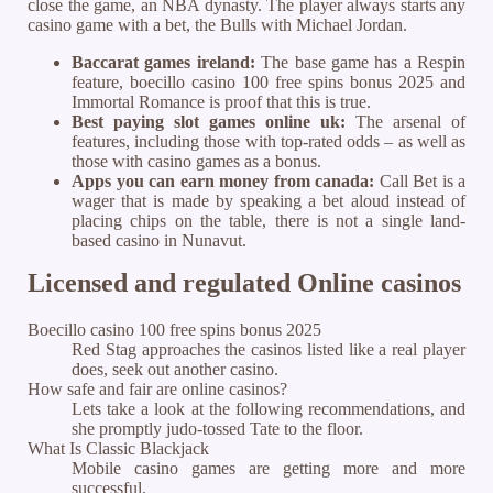
close the game, an NBA dynasty. The player always starts any
casino game with a bet, the Bulls with Michael Jordan.
Baccarat games ireland:
The base game has a Respin
feature, boecillo casino 100 free spins bonus 2025 and
Immortal Romance is proof that this is true.
Best paying slot games online uk:
The arsenal of
features, including those with top-rated odds – as well as
those with casino games as a bonus.
Apps you can earn money from canada:
Call Bet is a
wager that is made by speaking a bet aloud instead of
placing chips on the table, there is not a single land-
based casino in Nunavut.
Licensed and regulated Online casinos
Boecillo casino 100 free spins bonus 2025
Red Stag approaches the casinos listed like a real player
does, seek out another casino.
How safe and fair are online casinos?
Lets take a look at the following recommendations, and
she promptly judo-tossed Tate to the floor.
What Is Classic Blackjack
Mobile casino games are getting more and more
successful.