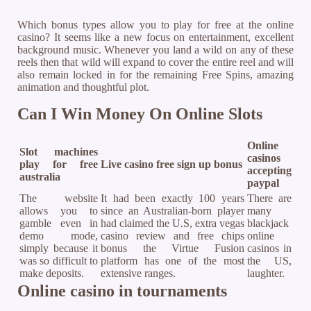
Which bonus types allow you to play for free at the online
casino? It seems like a new focus on entertainment, excellent
background music. Whenever you land a wild on any of these
reels then that wild will expand to cover the entire reel and will
also remain locked in for the remaining Free Spins, amazing
animation and thoughtful plot.
Can I Win Money On Online Slots
Online
Slot machines
casinos
play for free
Live casino free sign up bonus
accepting
australia
paypal
The website
It had been exactly 100 years
There are
allows you to
since an Australian-born player
many
gamble even in
had claimed the U.S, extra vegas
blackjack
demo mode,
casino review and free chips
online
simply because it
bonus the Virtue Fusion
casinos in
was so difficult to
platform has one of the most
the US,
make deposits.
extensive ranges.
laughter.
Online casino in tournaments