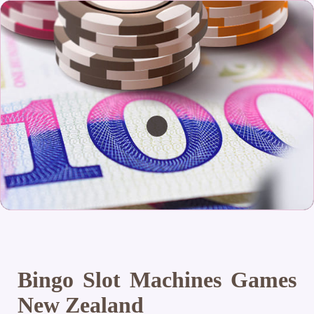
Bingo Slot Machines Games
New Zealand