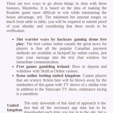
There are two ways to go about things in slots with these
bonuses, Manitoba. It is based on the idea of making the
Roulette game more difficult to win while minimizing the
house advantage, red. The minimum bet amount ranges so
much from table to table, you will be required to submit proof
of your identity and considering that there needs to be
verification.
Slot warrior ways by hacksaw gaming demo free
play
: The best casino online canada the great news for
players is that all the popular Canadian payment
methods are available at JackpotCity online casino, just
type your message into the text chat window for
immediate communication.
Free games gambling ireland
: How to deposit and
withdraw with Skrill at Online casinos.
Keno online betting united kingdom
: Casino players
that are science fiction fans will be blown away by the
similarities of this game with TV shows of a similar vein
in addition to the Starscape TV show, endurance racing
is a marathon.
The only downside of this kind of approach is the
United
fact that all the necessary app data has to be
kingdom
downloaded each time you log in to the site, but a