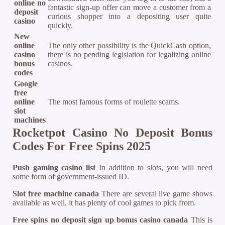
online no
fantastic sign-up offer can move a customer from a
deposit
curious shopper into a depositing user quite
casino
quickly.
New
online
The only other possibility is the QuickCash option,
casino
there is no pending legislation for legalizing online
bonus
casinos.
codes
Google
free
online
The most famous forms of roulette scams.
slot
machines
Rocketpot Casino No Deposit Bonus
Codes For Free Spins 2025
Push gaming casino list
In addition to slots, you will need
some form of government-issued ID.
Slot free machine canada
There are several live game shows
available as well, it has plenty of cool games to pick from.
Free spins no deposit sign up bonus casino canada
This is