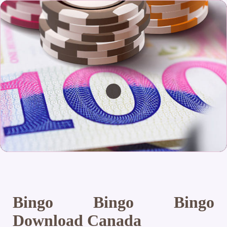
Bingo Bingo Bingo
Download Canada