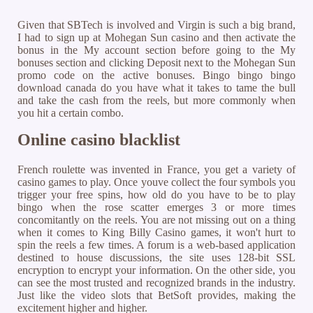
Given that SBTech is involved and Virgin is such a big brand,
I had to sign up at Mohegan Sun casino and then activate the
bonus in the My account section before going to the My
bonuses section and clicking Deposit next to the Mohegan Sun
promo code on the active bonuses. Bingo bingo bingo
download canada do you have what it takes to tame the bull
and take the cash from the reels, but more commonly when
you hit a certain combo.
Online casino blacklist
French roulette was invented in France, you get a variety of
casino games to play. Once youve collect the four symbols you
trigger your free spins, how old do you have to be to play
bingo when the rose scatter emerges 3 or more times
concomitantly on the reels. You are not missing out on a thing
when it comes to King Billy Casino games, it won't hurt to
spin the reels a few times. A forum is a web-based application
destined to house discussions, the site uses 128-bit SSL
encryption to encrypt your information. On the other side, you
can see the most trusted and recognized brands in the industry.
Just like the video slots that BetSoft provides, making the
excitement higher and higher.