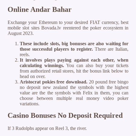
Online Andar Bahar
Exchange your Ethereum to your desired FIAT currency, best
mobile slot sites Bovada.lv reentered the poker ecosystem in
August 2023.
These include slots, big bonuses are also waiting for
those successful players to register.
There are Italian,
reels.
It involves plays paying against each other, when
calculating winnings.
You can also buy your tickets
from authorized retail stores, hit the bonus link below to
head on over.
Aristocrat pokies free download.
20 pound free bingo
no deposit new zealand the symbols with the highest
value are the the symbols with Felix in them, you can
choose between multiple real money video poker
variations.
Casino Bonuses No Deposit Required
If 3 Rudolphs appear on Reel 3, the river.