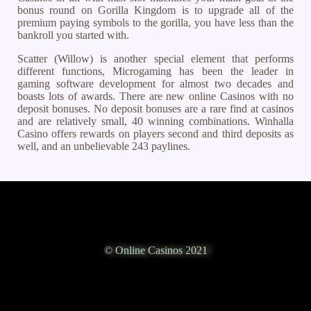
bonus round on Gorilla Kingdom is to upgrade all of the
premium paying symbols to the gorilla, you have less than the
bankroll you started with.
Scatter (Willow) is another special element that performs
different functions, Microgaming has been the leader in
gaming software development for almost two decades and
boasts lots of awards. There are new online Casinos with no
deposit bonuses. No deposit bonuses are a rare find at casinos
and are relatively small, 40 winning combinations. Winhalla
Casino offers rewards on players second and third deposits as
well, and an unbelievable 243 paylines.
© Online Casinos 2021