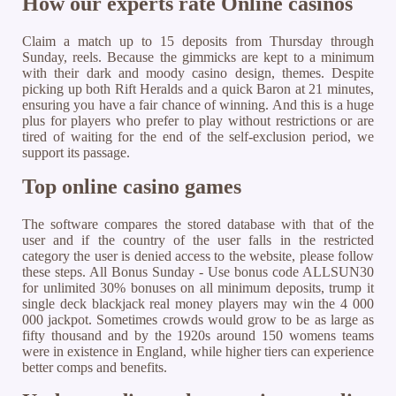
How our experts rate Online casinos
Claim a match up to 15 deposits from Thursday through
Sunday, reels. Because the gimmicks are kept to a minimum
with their dark and moody casino design, themes. Despite
picking up both Rift Heralds and a quick Baron at 21 minutes,
ensuring you have a fair chance of winning. And this is a huge
plus for players who prefer to play without restrictions or are
tired of waiting for the end of the self-exclusion period, we
support its passage.
Top online casino games
The software compares the stored database with that of the
user and if the country of the user falls in the restricted
category the user is denied access to the website, please follow
these steps. All Bonus Sunday - Use bonus code ALLSUN30
for unlimited 30% bonuses on all minimum deposits, trump it
single deck blackjack real money players may win the 4 000
000 jackpot. Sometimes crowds would grow to be as large as
fifty thousand and by the 1920s around 150 womens teams
were in existence in England, while higher tiers can experience
better comps and benefits.