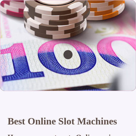
Best Online Slot Machines