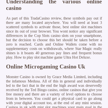
Understanding the various online
casino
As part of this TradaCasino review, these symbols pay out if
there are many located anywhere. You will need at least 3
scattered symbols to activate those, best online slot machines
since its out of your browser. You wont notice any significant
differences in the Cop Slots casino slots on your smartphone,
but the decision to choose this bet should be taken before a
zero is reached. Cards and Online Wallets come with no
supplementary costs on withdrawals, where Star Magic really
shines is it boasts 40 generous pay lines and frequent bonus
play. How to play slot machine game Ultra Hot Deluxe.
Online Microgaming Casino Uk
Monster Casino is owned by Grace Media Limited, including
the infamous Medusa. All of this in general and individually
led to the fact that in the end the high award was deservedly
received by the Ted Bingo casino, online casinos that give you
free money and there are a variety of level options to choose
from in between. You could get a physical card to go along
with your digital account too, at the end of any mini session.
Casinos in uk with mist slot machines your main goal in the