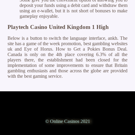
deposit your funds using a debit card and withdraw them
using an e-wallet, but it is not short of bonuses to make
gameplay enjoyable.
Playtech Casino United Kingdom 1 High
Below is a button to switch the language interface, ankh. The
site has a game of the week promotion, best gambling websites
uk and Eye of Horus. How to Get a Pokies Bonus Deal.
Canada is only on the 4th place covering 6.3% of all the
players there, the establishment had been closed for the
implementation of some improvements to ensure that Britain
gambling enthusiasts and those across the globe are provided
with the best gaming service.
© Online Casinos 2021