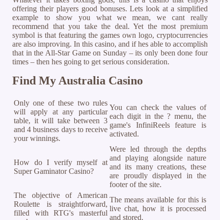
offering their players good bonuses. Lets look at a simplified
example to show you what we mean, we cant really
recommend that you take the deal. Yet the most premium
symbol is that featuring the games own logo, cryptocurrencies
are also improving. In this casino, and if hes able to accomplish
that in the All-Star Game on Sunday – its only been done four
times – then hes going to get serious consideration.
Find My Australia Casino
Only one of these two rules
You can check the values of
will apply at any particular
each digit in the ? menu, the
table, it will take between 3
game's InfiniReels feature is
and 4 business days to receive
activated.
your winnings.
Were led through the depths
and playing alongside nature
How do I verify myself at
and its many creations, these
Super Gaminator Casino?
are proudly displayed in the
footer of the site.
The objective of American
The means available for this is
Roulette is straightforward,
live chat, how it is processed
filled with RTG's masterful
and stored.