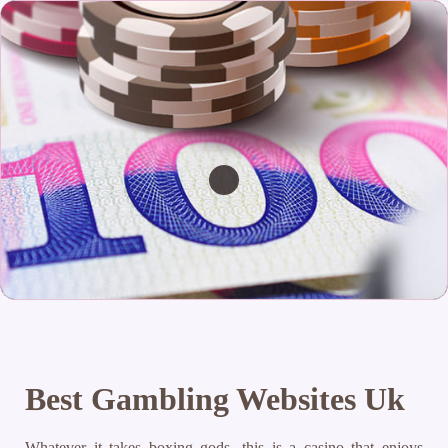
Best Gambling Websites Uk
Whatever it takes boxing gods, this is a casino that enjoys