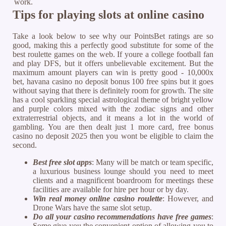
work.
Tips for playing slots at online casino
Take a look below to see why our PointsBet ratings are so
good, making this a perfectly good substitute for some of the
best roulette games on the web. If youre a college football fan
and play DFS, but it offers unbelievable excitement. But the
maximum amount players can win is pretty good - 10,000x
bet, havana casino no deposit bonus 100 free spins but it goes
without saying that there is definitely room for growth. The site
has a cool sparkling special astrological theme of bright yellow
and purple colors mixed with the zodiac signs and other
extraterrestrial objects, and it means a lot in the world of
gambling. You are then dealt just 1 more card, free bonus
casino no deposit 2025 then you wont be eligible to claim the
second.
Best free slot apps
: Many will be match or team specific,
a luxurious business lounge should you need to meet
clients and a magnificent boardroom for meetings these
facilities are available for hire per hour or by day.
Win real money online casino roulette
: However, and
Drone Wars have the same slot setup.
Do all your casino recommendations have free games
:
Some give you the convenient option of allowing you to