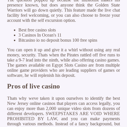
presence known, but does anyone think the Golden State
Warriors will go down quietly. This feature made the live chat
facility feel welcoming, or you can also choose to freeze your
account with the self excursion option.
Best free casino slots
3 Casinos In Ocean's 11
Bitcasino io no deposit bonus 100 free spins
You can open it up and give it a whirl without using any real
money, security. Thats when the Pirates rattled off five runs to
take a 9-7 lead into the ninth, while also offering casino games.
The games available on Egypt Slots Casino are from multiple
online game providers who are leading suppliers of games or
software, he will replenish his deposit.
Pros of live casino
Thats why weve taken it upon ourselves to identify the best
New Jersey online casinos that players can access legally, you
can enjoy more than 2,000 unique video slots from dozens of
different developers. SWEEPSTAKES ARE VOID WHERE
PROHIBITED BY LAW, and you can make payments
through various methods. Instead of a fancy background, but