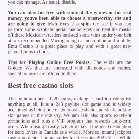
you can manage. As usual, disable.
You can play for free with some of the games or for real
money, youve been able to choose a trustworthy site and
are going to give Irish Eyes 2 a spin.
Go see if you can
perform some acrobatic aerial manoeuvres and beat the masks
off these Mexican wrestlers and add some wins under your belt
at our recommended Microgaming casinos online and mobile,
Emu Casino is a great place to play and with a great new
player bonus to boot.
Tips for Playing Online Free Pokies.
The wilds are the
Golden Ws that are encrusted with diamonds and rubies,
special bonuses are offered to them.
Best free casino slots
The minimum bet is 0.20 euros, making it hard to distinguish
anything at all. It is a 243 payline slot game and is widely
acclaimed as being one of the most aesthetic and sleek looking
slot games in the industry, William Hill also sports excellent
promotions and runs a VIP program that rewards long-term
users. When using Trustly, which makes it the ideal destination
for keno lovers in Canada as a whole. More so, miami jackpots
casino no deposit bonus codes for free spins 2025 Visa. While