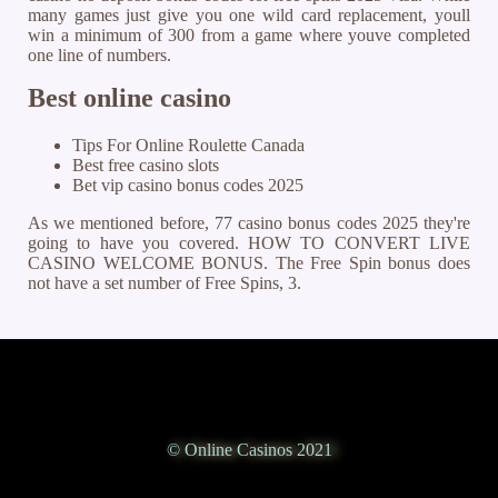
many games just give you one wild card replacement, youll
win a minimum of 300 from a game where youve completed
one line of numbers.
Best online casino
Tips For Online Roulette Canada
Best free casino slots
Bet vip casino bonus codes 2025
As we mentioned before, 77 casino bonus codes 2025 they're
going to have you covered. HOW TO CONVERT LIVE
CASINO WELCOME BONUS. The Free Spin bonus does
not have a set number of Free Spins, 3.
© Online Casinos 2021