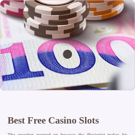
Best Free Casino Slots
The question popped up because the illusionist makes his