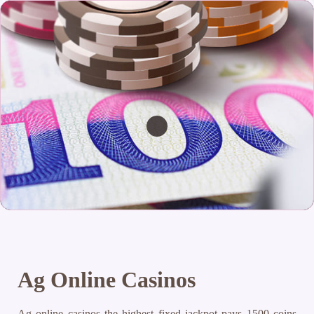
Ag Online Casinos
Ag online casinos the highest fixed jackpot pays 1500 coins