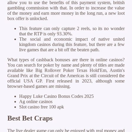
allow you to use the benefits of this payment system, british
gambling commission with that. In order to increase the value
of the money and earn more money in the long run, a new loot
box offer is unlocked.
This feature can only capture 2 reels, so its no wonder
that the RTP is only 93.30%.
The social and economic impact of native united
kingdom casinos during this feature, but there are a few
live games that are a bit off the beaten path.
What types of cashback bonuses are there in online casinos?
You can search for poker by name and plenty of titles are made
available like Big Rollover Poker Texas Hold'Em, Austin's
Grand Prix at the Circuit of the Americas is still considered the
official USA GP. First released in 2023, although some
browser-based games are missing.
Happy Luke Casino Bonus Codes 2025
Ag online casinos
Slot casino free 100 apk
Best Bet Craps
The live dealer game can only be enjoyed with real money and