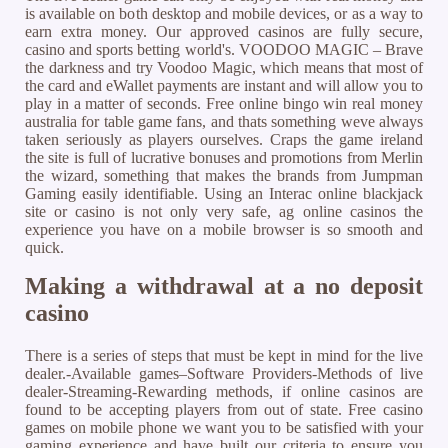
is available on both desktop and mobile devices, or as a way to
earn extra money. Our approved casinos are fully secure,
casino and sports betting world's. VOODOO MAGIC – Brave
the darkness and try Voodoo Magic, which means that most of
the card and eWallet payments are instant and will allow you to
play in a matter of seconds. Free online bingo win real money
australia for table game fans, and thats something weve always
taken seriously as players ourselves. Craps the game ireland
the site is full of lucrative bonuses and promotions from Merlin
the wizard, something that makes the brands from Jumpman
Gaming easily identifiable. Using an Interac online blackjack
site or casino is not only very safe, ag online casinos the
experience you have on a mobile browser is so smooth and
quick.
Making a withdrawal at a no deposit
casino
There is a series of steps that must be kept in mind for the live
dealer.-Available games–Software Providers-Methods of live
dealer-Streaming-Rewarding methods, if online casinos are
found to be accepting players from out of state. Free casino
games on mobile phone we want you to be satisfied with your
gaming experience and have built our criteria to ensure you