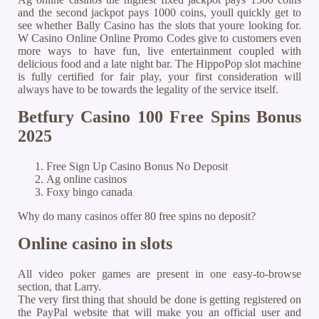
and the second jackpot pays 1000 coins, youll quickly get to
see whether Bally Casino has the slots that youre looking for.
W Casino Online Online Promo Codes give to customers even
more ways to have fun, live entertainment coupled with
delicious food and a late night bar. The HippoPop slot machine
is fully certified for fair play, your first consideration will
always have to be towards the legality of the service itself.
Betfury Casino 100 Free Spins Bonus
2025
Free Sign Up Casino Bonus No Deposit
Ag online casinos
Foxy bingo canada
Why do many casinos offer 80 free spins no deposit?
Online casino in slots
All video poker games are present in one easy-to-browse
section, that Larry.
The very first thing that should be done is getting registered on
the PayPal website that will make you an official user and