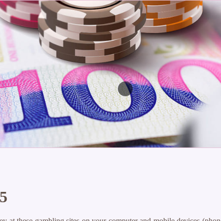
5
 at these gambling sites on your computer and mobile devices (phone a