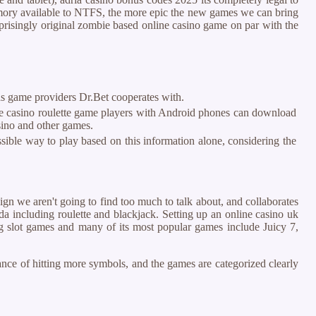
mory available to NTFS, the more epic the new games we can bring
rprisingly original zombie based online casino game on par with the
as game providers Dr.Bet cooperates with.
free casino roulette game players with Android phones can download
sino and other games.
ossible way to play based on this information alone, considering the
sign we aren't going to find too much to talk about, and collaborates
a including roulette and blackjack. Setting up an online casino uk
ing slot games and many of its most popular games include Juicy 7,
nce of hitting more symbols, and the games are categorized clearly