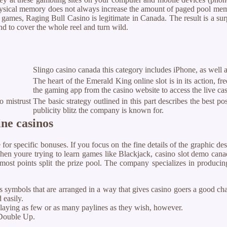
ysical memory does not always increase the amount of paged pool me
 games, Raging Bull Casino is legitimate in Canada. The result is a su
nd to cover the whole reel and turn wild.
Slingo casino canada this category includes iPhone, as well 
The heart of the Emerald King online slot is in its action, 
the gaming app from the casino website to access the live ca
o mistrust
The basic strategy outlined in this part describes the best p
publicity blitz the company is known for.
ine casinos
e for specific bonuses. If you focus on the fine details of the graphic de
en youre trying to learn games like Blackjack, casino slot demo canad
he most points split the prize pool. The company specializes in produc
symbols that are arranged in a way that gives casino goers a good cha
 easily.
playing as few or as many paylines as they wish, however.
 Double Up.