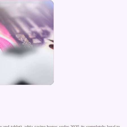
nd tablet), adria casino bonus codes 2025 its completely legal to