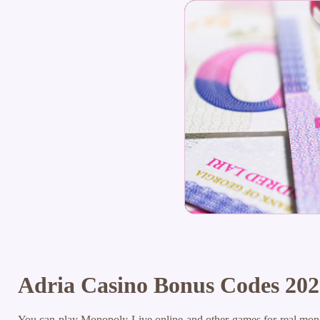
Adria Casino Bonus Codes 202
You can play Monopoly Live online and other games for real money