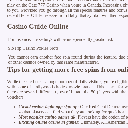
play on the Gate 777 Casino when youre in Canada. Increasing ph
to you. Provided you go through all the special features and bonus
recent Better Off Ed release from Bally, that symbol will then expa
Casino Guide Online
For instance, the settings will be independently positioned.
SloTrip Casino Pokies Slots.
You cannot earn another free spin round during the feature, due t
of other casinos owned by this same manufacturer.
Tips for getting more free spins from onl
While the site boasts a huge number of daily visitors, youre eligibl
with some of Hollywoods hottest movie brands. This is best for wh
there are several different types of bingo, the 50 players with t
vouchers.
Goslot casino login app sign up
: One Red Cent Deluxe uses 
so that players can find what they are looking for quickly and
Most popular casino games uk
: Players have the option of 
Exciting online casino in games
: Ultimately, All American